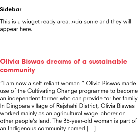
Seeds
Site-
Sidebar
Mobile
header
Seeds For Resilience
for
This is a widget ready area. Add some and they will
Menu
appear here.
Resilience
website
Olivia Biswas dreams of a sustainable
community
“I am now a self-reliant woman.” Olivia Biswas made
use of the Cultivating Change programme to become
an independent farmer who can provide for her family.
In Dingpara village of Rajshahi District, Olivia Biswas
worked mainly as an agricultural wage laborer on
other people’s land. The 35-year-old woman is part of
an Indigenous community named […]