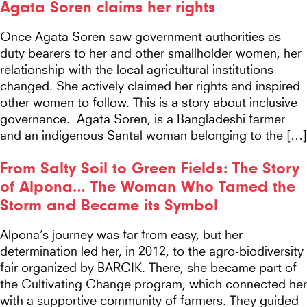
Agata Soren claims her rights
Once Agata Soren saw government authorities as
duty bearers to her and other smallholder women, her
relationship with the local agricultural institutions
changed. She actively claimed her rights and inspired
other women to follow. This is a story about inclusive
governance. Agata Soren, is a Bangladeshi farmer
and an indigenous Santal woman belonging to the […]
From Salty Soil to Green Fields: The Story
of Alpona… The Woman Who Tamed the
Storm and Became its Symbol
Alpona’s journey was far from easy, but her
determination led her, in 2012, to the agro-biodiversity
fair organized by BARCIK. There, she became part of
the Cultivating Change program, which connected her
with a supportive community of farmers. They guided