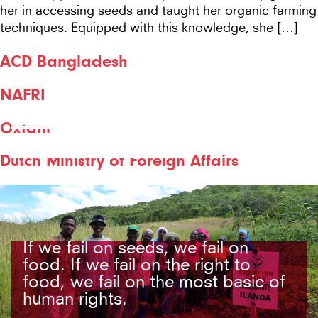
her in accessing seeds and taught her organic farming
techniques. Equipped with this knowledge, she […]
ACD Bangladesh
NAFRI
COUNTRY:
Oxfam
BANGLADESH
Dutch Ministry of Foreign Affairs
If we fail on seeds, we fail on
food. If we fail on the right to
food, we fail on the most basic of
human rights.