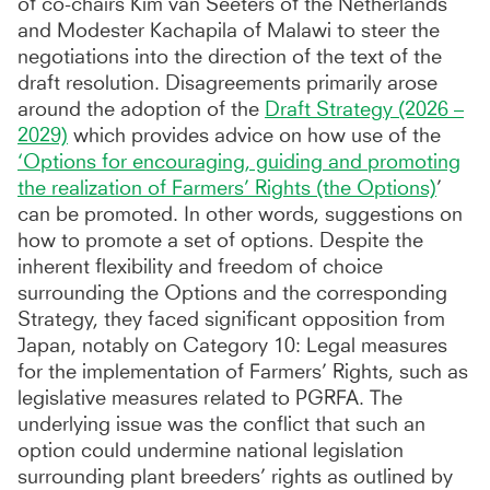
of co-chairs Kim van Seeters of the Netherlands
and Modester Kachapila of Malawi to steer the
negotiations into the direction of the text of the
draft resolution. Disagreements primarily arose
around the adoption of the
Draft Strategy (2026 –
2029)
which provides advice on how use of the
‘Options for encouraging, guiding and promoting
the realization of Farmers’ Rights (the Options)
’
can be promoted. In other words, suggestions on
how to promote a set of options. Despite the
inherent flexibility and freedom of choice
surrounding the Options and the corresponding
Strategy, they faced significant opposition from
Japan, notably on Category 10: Legal measures
for the implementation of Farmers’ Rights, such as
legislative measures related to PGRFA. The
underlying issue was the conflict that such an
option could undermine national legislation
surrounding plant breeders’ rights as outlined by