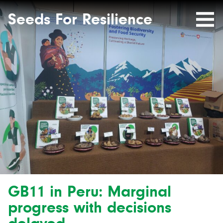
Seeds
Site-
header
Seeds For Resilience
Mobile
for
Resilience
Menu
website
GB11 in Peru: Marginal
progress with decisions