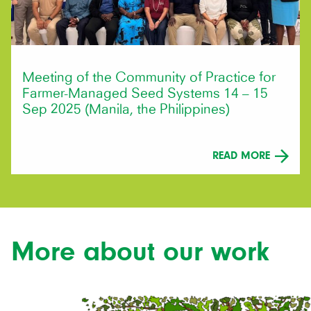
Meeting of the Community of Practice for
Farmer-Managed Seed Systems 14 – 15
Sep 2025 (Manila, the Philippines)
READ MORE
More about our work