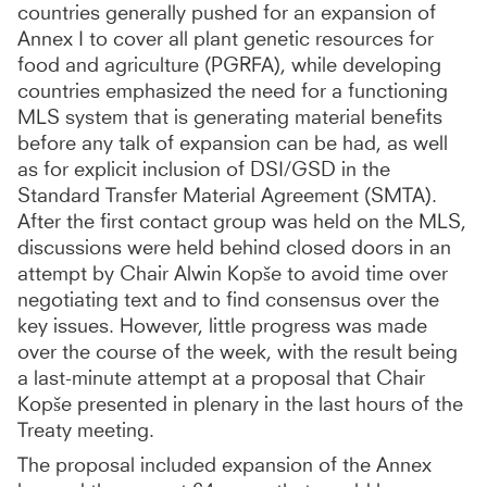
countries generally pushed for an expansion of
Annex I to cover all plant genetic resources for
food and agriculture (PGRFA), while developing
countries emphasized the need for a functioning
MLS system that is generating material benefits
before any talk of expansion can be had, as well
as for explicit inclusion of DSI/GSD in the
Standard Transfer Material Agreement (SMTA).
After the first contact group was held on the MLS,
discussions were held behind closed doors in an
attempt by Chair Alwin Kopše to avoid time over
negotiating text and to find consensus over the
key issues. However, little progress was made
over the course of the week, with the result being
a last-minute attempt at a proposal that Chair
Kopše presented in plenary in the last hours of the
Treaty meeting.
The proposal included expansion of the Annex