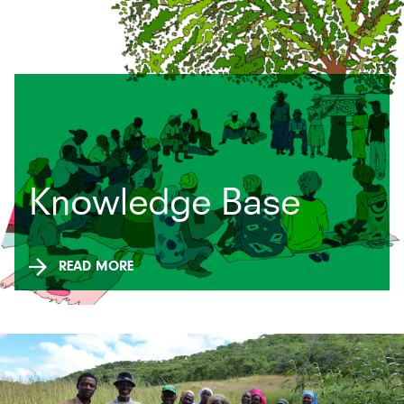
Related News and
Knowledge Base
Events
READ MORE
READ MORE