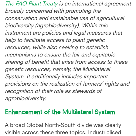
The FAO Plant Treaty
is an international agreement
broadly concerned with promoting the
conservation and sustainable use of agricultural
biodiversity (agrobiodiversity). Within this
instrument are policies and legal measures that
help to facilitate access to plant genetic
resources, while also seeking to establish
mechanisms to ensure the fair and equitable
sharing of benefit that arise from access to these
genetic resources, namely, the Multilateral
System. It additionally includes important
provisions on the realization of farmers’ rights and
recognition of their role as stewards of
agrobiodiversity.
Enhancement of the Multilateral System
A broad Global North-South divide was clearly
visible across these three topics. Industrialised