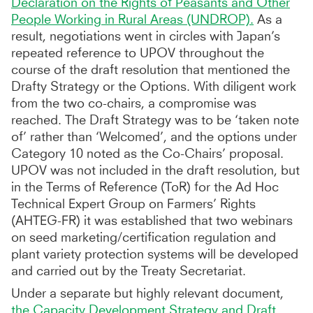
Declaration on the Rights of Peasants and Other
People Working in Rural Areas (UNDROP).
As a
result, negotiations went in circles with Japan’s
repeated reference to UPOV throughout the
course of the draft resolution that mentioned the
Drafty Strategy or the Options. With diligent work
from the two co-chairs, a compromise was
reached. The Draft Strategy was to be ‘taken note
of’ rather than ‘Welcomed’, and the options under
Category 10 noted as the Co-Chairs’ proposal.
UPOV was not included in the draft resolution, but
in the Terms of Reference (ToR) for the Ad Hoc
Technical Expert Group on Farmers’ Rights
(AHTEG-FR) it was established that two webinars
on seed marketing/certification regulation and
plant variety protection systems will be developed
and carried out by the Treaty Secretariat.
Under a separate but highly relevant document,
the Capacity Development Strategy and Draft