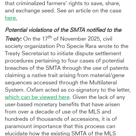
that criminalized farmers’ rights to save, share,
and exchange seed. See an article on the case
here.
Potential violations of the SMTA notified to the
th
Treaty:
On the 17
of November 2025, civil
society organization Pro Specie Rara wrote to the
Treaty Secretariat to initiate dispute settlement
procedures pertaining to four cases of potential
breaches of the SMTA through the use of patents
claiming a native trait arising from material/gene
sequences accessed through the Multilateral
System. Oxfam acted as co-signatory to the letter,
which can be viewed here
. Given the lack of any
user-based monetary benefits that have arisen
from over a decade of use of the MLS and
hundreds of thousands of accessions, it is of
paramount importance that this process can
elucidate how the existing SMTA of the MLS