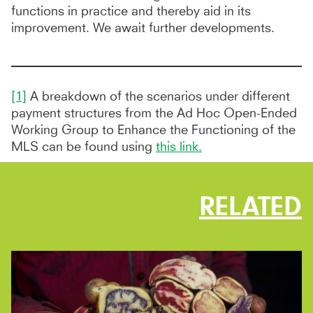
functions in practice and thereby aid in its
improvement. We await further developments.
[1]
A breakdown of the scenarios under different
payment structures from the Ad Hoc Open-Ended
Working Group to Enhance the Functioning of the
MLS can be found using
this link.
RELATED