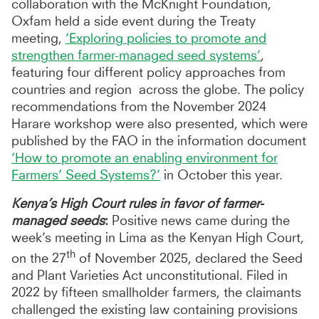
collaboration with the McKnight Foundation,
Oxfam held a side event during the Treaty
meeting,
‘Exploring policies to promote and
strengthen farmer-managed seed systems’
,
featuring four different policy approaches from
countries and region across the globe. The policy
recommendations from the November 2024
Harare workshop were also presented, which were
published by the FAO in the information document
‘How to promote an enabling environment for
Farmers’ Seed Systems?’
in October this year.
Kenya’s High Court rules in favor of farmer-
managed seeds
:
Positive news came during the
week’s meeting in Lima as the Kenyan High Court,
th
on the 27
of November 2025, declared the Seed
and Plant Varieties Act unconstitutional. Filed in
2022 by fifteen smallholder farmers, the claimants
challenged the existing law containing provisions