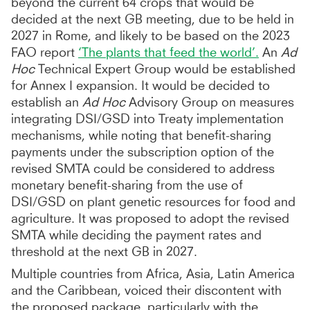
beyond the current 64 crops that would be
decided at the next GB meeting, due to be held in
2027 in Rome, and likely to be based on the 2023
FAO report
‘The plants that feed the world’.
An
Ad
Hoc
Technical Expert Group would be established
for Annex I expansion. It would be decided to
establish an
Ad Hoc
Advisory Group on measures
integrating DSI/GSD into Treaty implementation
mechanisms, while noting that benefit-sharing
payments under the subscription option of the
revised SMTA could be considered to address
monetary benefit-sharing from the use of
DSI/GSD on plant genetic resources for food and
agriculture. It was proposed to adopt the revised
SMTA while deciding the payment rates and
threshold at the next GB in 2027.
Multiple countries from Africa, Asia, Latin America
and the Caribbean, voiced their discontent with
the proposed package, particularly with the