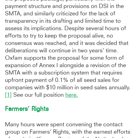
payment structure and provisions on DSI in the
SMTA, and similarly criticized for the lack of
transparency in its drafting and limited time to
assess its implications. Despite several hours of
efforts to try to keep the proposal alive, no
consensus was reached, and it was decided that
deliberations will continue in two years’ time.
Oxfam supports the proposal for some form of
expansion of Annex I alongside a revision of the
SMTA with a subscription system that requires
upfront payment of 0.1% of all seed sales for
companies with $10 million in seed sales annually.
[1]
See our full position
here.
Farmers’ Rights
Many hours were spent convening the contact
group on Farmers’ Rights, with the earnest efforts