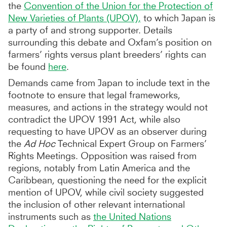
the
Convention of the Union for the Protection of
New Varieties of Plants (UPOV),
to which Japan is
a party of and strong supporter. Details
surrounding this debate and Oxfam’s position on
farmers’ rights versus plant breeders’ rights can
be found
here
.
Demands came from Japan to include text in the
footnote to ensure that legal frameworks,
measures, and actions in the strategy would not
contradict the UPOV 1991 Act, while also
requesting to have UPOV as an observer during
the
Ad Hoc
Technical Expert Group on Farmers’
Rights Meetings. Opposition was raised from
regions, notably from Latin America and the
Caribbean, questioning the need for the explicit
mention of UPOV, while civil society suggested
the inclusion of other relevant international
instruments such as
the United Nations