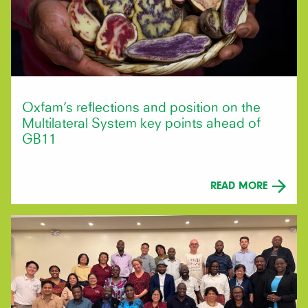
Oxfam’s reflections and position on the
Multilateral System key points ahead of
GB11
READ MORE