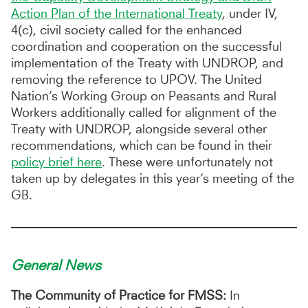
Action Plan of the International Treaty
, under IV,
4(c), civil society called for the enhanced
coordination and cooperation on the successful
implementation of the Treaty with UNDROP, and
removing the reference to UPOV. The United
Nation’s Working Group on Peasants and Rural
Workers additionally called for alignment of the
Treaty with UNDROP, alongside several other
recommendations, which can be found in their
policy brief here
. These were unfortunately not
taken up by delegates in this year’s meeting of the
GB.
General News
The Community of Practice for FMSS:
In