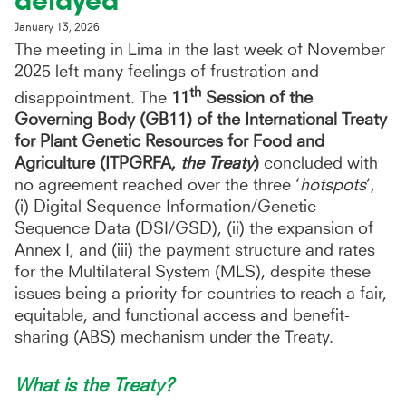
delayed
January 13, 2026
The meeting in Lima in the last week of November
2025 left many feelings of frustration and
th
disappointment. The
11
Session of the
Governing Body (GB11) of the International Treaty
for Plant Genetic Resources for Food and
Agriculture (ITPGRFA,
the Treaty
)
concluded with
no agreement reached over the three ‘
hotspots
’,
(i) Digital Sequence Information/Genetic
Sequence Data (DSI/GSD), (ii) the expansion of
Annex I, and (iii) the payment structure and rates
for the Multilateral System (MLS), despite these
issues being a priority for countries to reach a fair,
equitable, and functional access and benefit-
sharing (ABS) mechanism under the Treaty.
What is the Treaty?