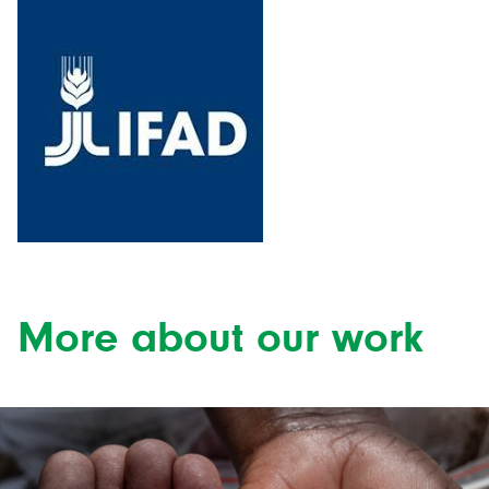
More about our work