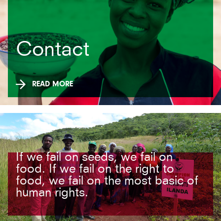
Contact
READ MORE
If we fail on seeds, we fail on
food. If we fail on the right to
food, we fail on the most basic of
human rights.