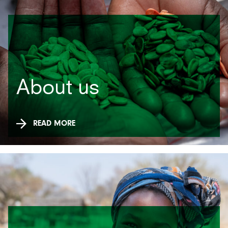
About us
READ MORE