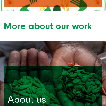
More about our work
About us