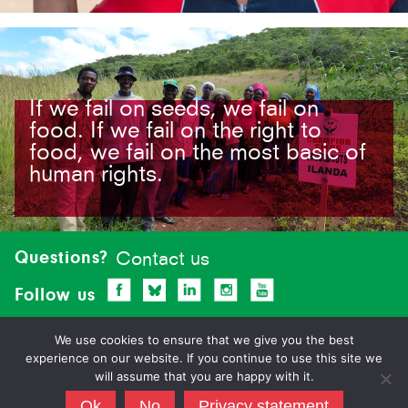
If we fail on seeds, we fail on
food. If we fail on the right to
food, we fail on the most basic of
human rights.
Site-
footer
Questions?
Contact us
Follow us
We use cookies to ensure that we give you the best
experience on our website. If you continue to use this site we
will assume that you are happy with it.
Ok
No
Privacy statement