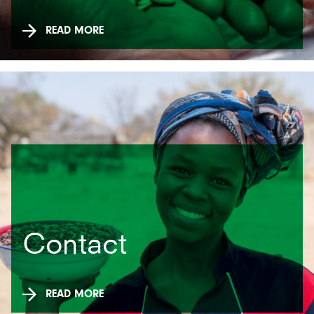
READ MORE
Contact
READ MORE