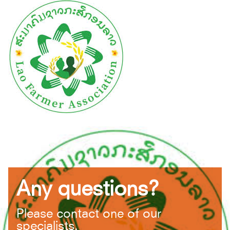
Any questions?
Please contact one of our
specialists.