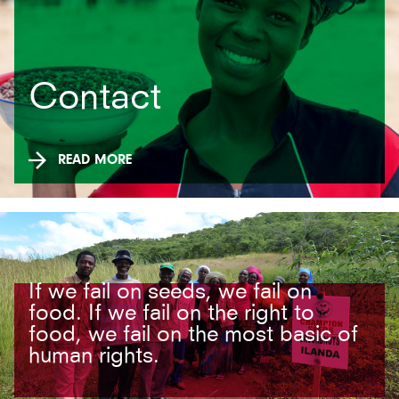
Contact
READ MORE
If we fail on seeds, we fail on
food. If we fail on the right to
food, we fail on the most basic of
human rights.