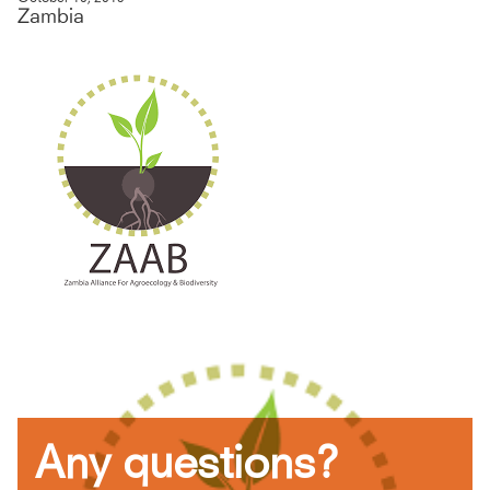
Zambia
Any questions?