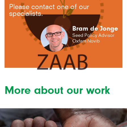
Please contact one of our
specialists.
Bram de Jonge
Seed Policy Advisor
Oxfam Novib
More about our work