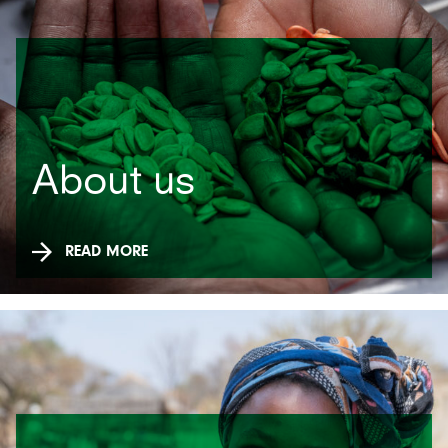
About us
READ MORE