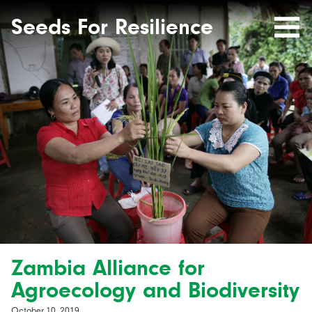
Seeds
Site-
header
Seeds For Resilience
Mobile
for
Resilience
Menu
website
Zambia Alliance for
Agroecology and Biodiversity
October 10, 2019