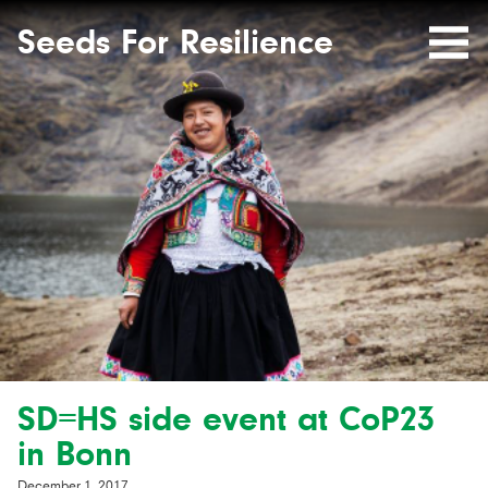
Seeds
Site-
header
Seeds For Resilience
Mobile
for
Resilience
Menu
website
SD=HS side event at CoP23
in Bonn
December 1, 2017