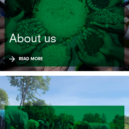
About us
READ MORE