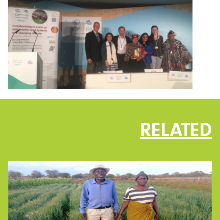
RELATED