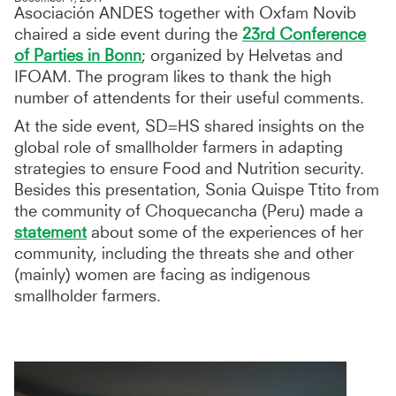
Asociación ANDES together with Oxfam Novib
chaired a side event during the
23rd Conference
of Parties in Bonn
; organized by Helvetas and
IFOAM. The program likes to thank the high
number of attendents for their useful comments.
At the side event, SD=HS shared insights on the
global role of smallholder farmers in adapting
strategies to ensure Food and Nutrition security.
Besides this presentation, Sonia Quispe Ttito from
the community of Choquecancha (Peru) made a
statement
about some of the experiences of her
community, including the threats she and other
(mainly) women are facing as indigenous
smallholder farmers.