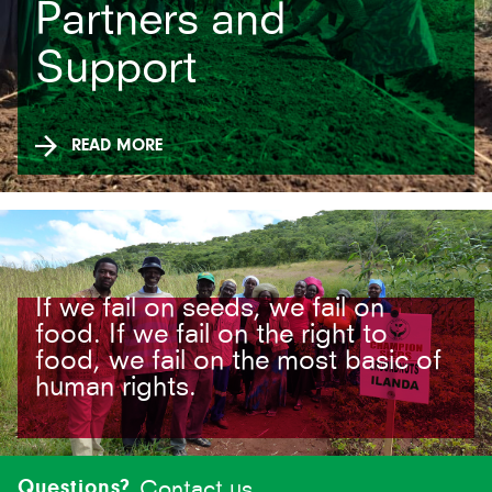
Partners and
Support
READ MORE
If we fail on seeds, we fail on
food. If we fail on the right to
food, we fail on the most basic of
human rights.
Site-
footer
Questions?
Contact us