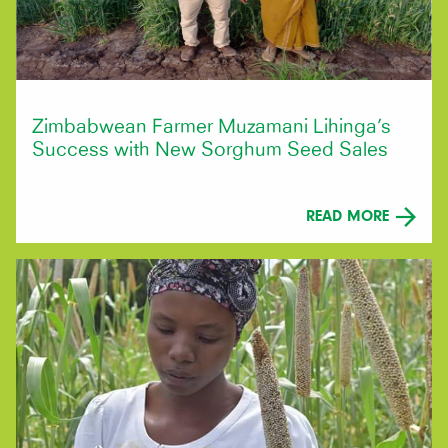
Zimbabwean Farmer Muzamani Lihinga’s
Success with New Sorghum Seed Sales
READ MORE