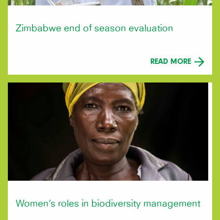
Zimbabwe end of season evaluation
READ MORE
Women’s roles in biodiversity management