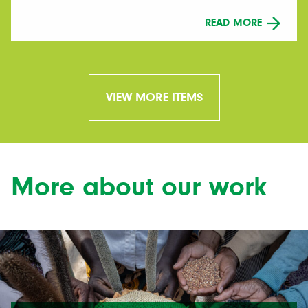
READ MORE
VIEW MORE ITEMS
More about our work