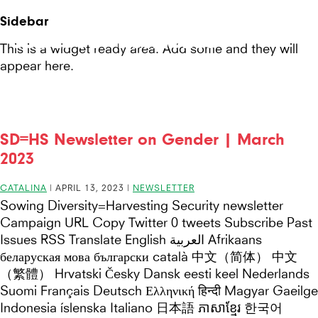
Seeds
Site-
Sidebar
Mobile
header
Seeds For Resilience
for
This is a widget ready area. Add some and they will
Menu
appear here.
Resilience
website
SD=HS Newsletter on Gender | March
2023
CATALINA
|
APRIL 13, 2023
|
NEWSLETTER
Sowing Diversity=Harvesting Security newsletter
Campaign URL Copy Twitter 0 tweets Subscribe Past
Issues RSS Translate English العربية Afrikaans
беларуская мова български català 中文（简体） 中文
（繁體） Hrvatski Česky Dansk eesti keel Nederlands
Suomi Français Deutsch Ελληνική हिन्दी Magyar Gaeilge
Indonesia íslenska Italiano 日本語 ភាសាខ្មែរ 한국어