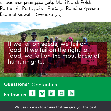
македонски јазик بهاس ملايو Malti Norsk Polski
TAG:
GENDER
Português Português – Portugal Română Русский
Español Kiswahili Svenska […]
If we fail on seeds, we fail on
food. If we fail on the right to
food, we fail on the most basic of
human rights.
Site-
footer
Questions?
Contact us
Follow us
We use cookies to ensure that we give you the best