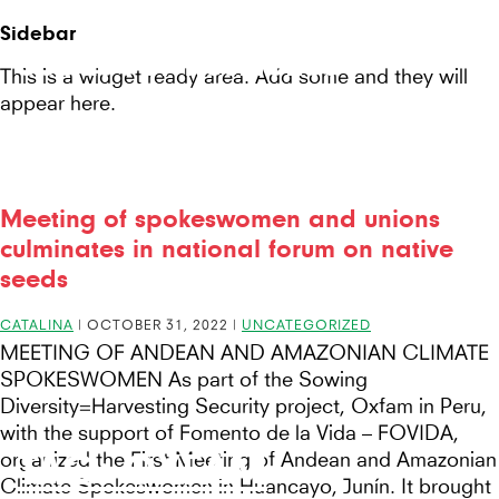
Seeds
Site-
Sidebar
Mobile
header
Seeds For Resilience
for
This is a widget ready area. Add some and they will
Menu
appear here.
Resilience
website
Meeting of spokeswomen and unions
culminates in national forum on native
seeds
CATALINA
|
OCTOBER 31, 2022
|
UNCATEGORIZED
MEETING OF ANDEAN AND AMAZONIAN CLIMATE
SPOKESWOMEN As part of the Sowing
Diversity=Harvesting Security project, Oxfam in Peru,
with the support of Fomento de la Vida – FOVIDA,
TAG:
OXFAM
organized the First Meeting of Andean and Amazonian
Climate Spokeswomen in Huancayo, Junín. It brought