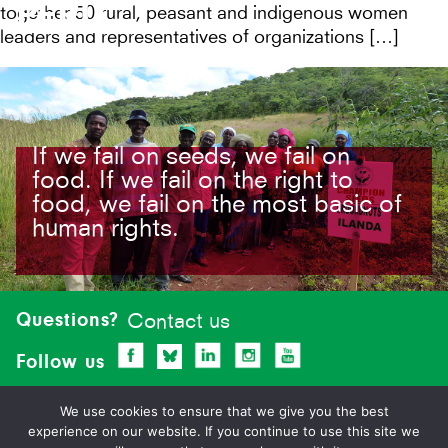
PERU
together 50 rural, peasant and indigenous women
leaders and representatives of organizations […]
If we fail on seeds, we fail on
food. If we fail on the right to
food, we fail on the most basic of
human rights.
Site-
footer
Questions?
Contact us
Follow us
We use cookies to ensure that we give you the best
experience on our website. If you continue to use this site we