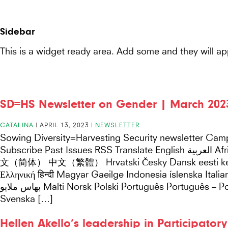
Seeds
Seeds For Resilience
Site-
for
header
Sidebar
Resilience
This is a widget ready area. Add some and they will ap
website
SD=HS Newsletter on Gender | March 202
CATALINA
|
APRIL 13, 2023
|
NEWSLETTER
Sowing Diversity=Harvesting Security newsletter Cam
Subscribe Past Issues RSS Translate English العربية Afrikaans беларуская мова български català 中
文（简体） 中文（繁體） Hrvatski Česky Dansk eesti keel 
Ελληνική हिन्दी Magyar Gaeilge Indonesia íslenska Ita
بهاس ملايو Malti Norsk Polski Português Português – Portugal Română Русский Español Kiswahili
Svenska […]
Hellen Akello’s leadership in Participator