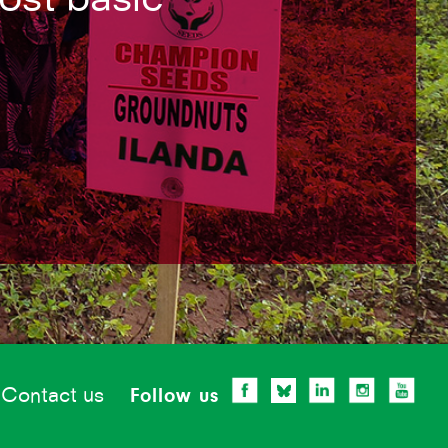
Contact us
Follow us