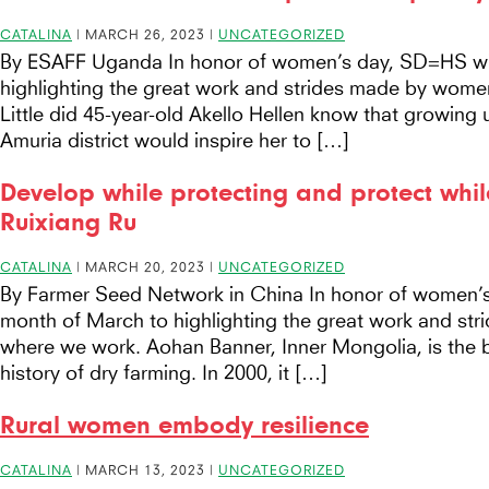
CATALINA
|
MARCH 26, 2023
|
UNCATEGORIZED
By ESAFF Uganda In honor of women’s day, SD=HS wil
highlighting the great work and strides made by wome
Little did 45-year-old Akello Hellen know that growing 
Amuria district would inspire her to […]
Develop while protecting and protect whil
Ruixiang Ru
CATALINA
|
MARCH 20, 2023
|
UNCATEGORIZED
By Farmer Seed Network in China In honor of women’s
month of March to highlighting the great work and st
where we work. Aohan Banner, Inner Mongolia, is the bi
history of dry farming. In 2000, it […]
Rural women embody resilience
CATALINA
|
MARCH 13, 2023
|
UNCATEGORIZED