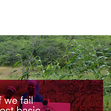
f we fail
most basic