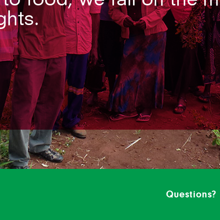
ghts.
Questions?