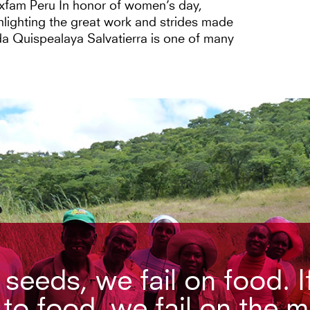
Oxfam Peru In honor of women’s day,
lighting the great work and strides made
a Quispealaya Salvatierra is one of many
n seeds, we fail on food. I
 to food, we fail on the 