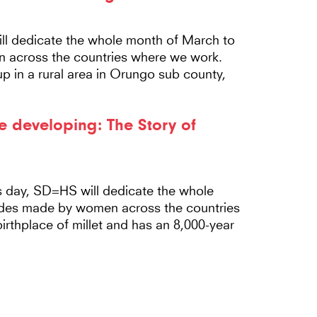
l dedicate the whole month of March to
n across the countries where we work.
up in a rural area in Orungo sub county,
e developing: The Story of
 day, SD=HS will dedicate the whole
rides made by women across the countries
rthplace of millet and has an 8,000-year