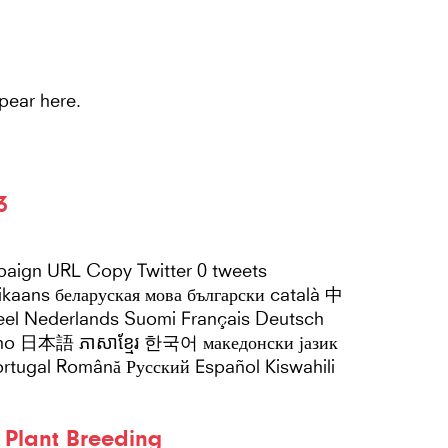
Main
HOME
ABOUT US
N
Navigation
pear here.
3
paign URL Copy Twitter 0 tweets
Nederlands Suomi Français Deutsch
liano 日本語 ភាសាខ្មែរ 한국어 македонски јазик
y Plant Breeding