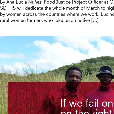
By Ana Lucía Nuñez, Food Justice Project Officer at 
SD=HS will dedicate the whole month of March to high
by women across the countries where we work. Lucind
rural women farmers who take on an active […]
If we fail o
on the right