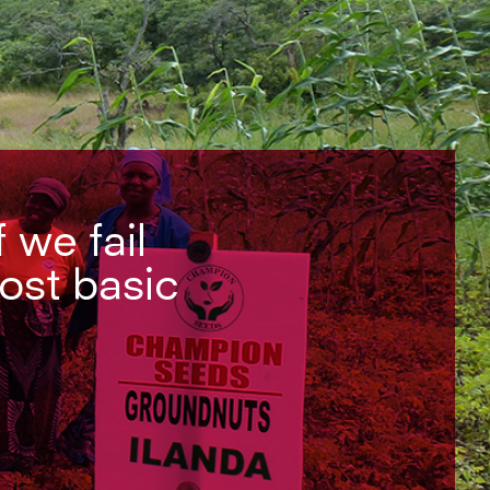
f we fail
most basic