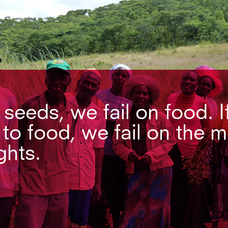
n seeds, we fail on food. I
 to food, we fail on the 
ghts.