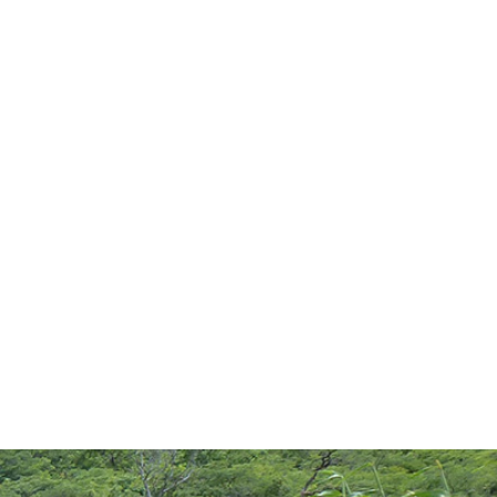
EWS
KNOWLEDGE BASE
PROGRAMS
TAG:
RURAL