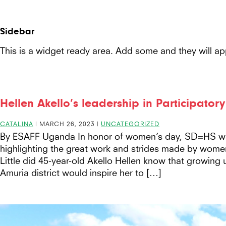
Seeds
Seeds For Resilience
Site-
for
header
Sidebar
Resilience
This is a widget ready area. Add some and they will ap
website
Hellen Akello’s leadership in Participator
CATALINA
|
MARCH 26, 2023
|
UNCATEGORIZED
By ESAFF Uganda In honor of women’s day, SD=HS wil
highlighting the great work and strides made by wome
Little did 45-year-old Akello Hellen know that growing 
Amuria district would inspire her to […]