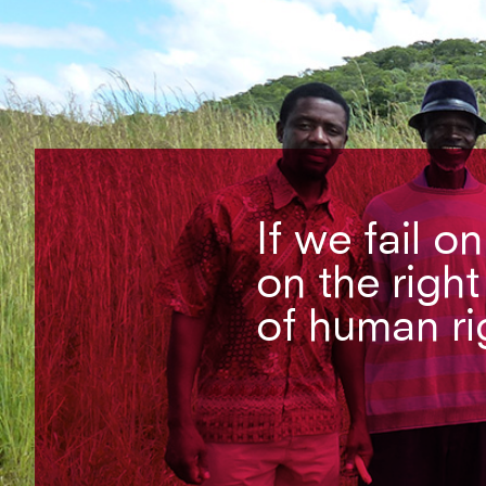
If we fail o
on the right
of human ri