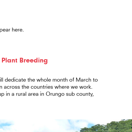
Main
HOME
ABOUT US
N
Navigation
pear here.
y Plant Breeding
l dedicate the whole month of March to
n across the countries where we work.
up in a rural area in Orungo sub county,