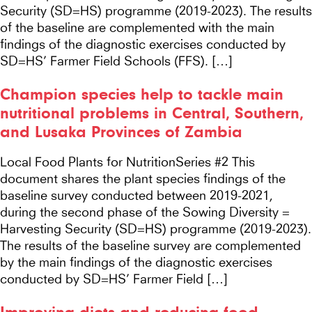
Security (SD=HS) programme (2019-2023). The results
of the baseline are complemented with the main
findings of the diagnostic exercises conducted by
SD=HS’ Farmer Field Schools (FFS). […]
Champion species help to tackle main
nutritional problems in Central, Southern,
and Lusaka Provinces of Zambia
Local Food Plants for NutritionSeries #2 This
document shares the plant species findings of the
baseline survey conducted between 2019-2021,
during the second phase of the Sowing Diversity =
Harvesting Security (SD=HS) programme (2019-2023).
The results of the baseline survey are complemented
by the main findings of the diagnostic exercises
conducted by SD=HS’ Farmer Field […]