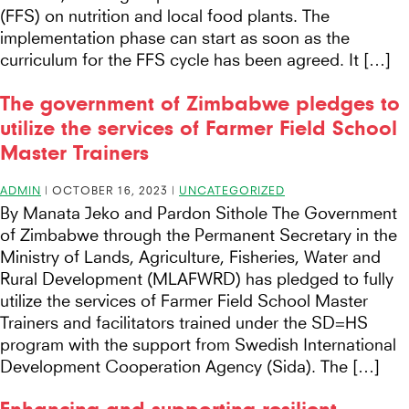
(FFS) on nutrition and local food plants. The
implementation phase can start as soon as the
curriculum for the FFS cycle has been agreed. It […]
The government of Zimbabwe pledges to
utilize the services of Farmer Field School
Master Trainers
ADMIN
|
OCTOBER 16, 2023
|
UNCATEGORIZED
By Manata Jeko and Pardon Sithole The Government
of Zimbabwe through the Permanent Secretary in the
Ministry of Lands, Agriculture, Fisheries, Water and
Rural Development (MLAFWRD) has pledged to fully
utilize the services of Farmer Field School Master
Trainers and facilitators trained under the SD=HS
program with the support from Swedish International
Development Cooperation Agency (Sida). The […]