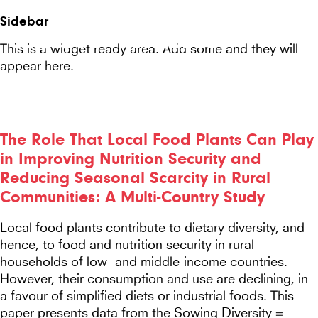
Seeds
Site-
Sidebar
Mobile
header
Seeds For Resilience
for
This is a widget ready area. Add some and they will
Menu
appear here.
Resilience
website
The Role That Local Food Plants Can Play
in Improving Nutrition Security and
Reducing Seasonal Scarcity in Rural
Communities: A Multi-Country Study
Local food plants contribute to dietary diversity, and
hence, to food and nutrition security in rural
households of low- and middle-income countries.
However, their consumption and use are declining, in
a favour of simplified diets or industrial foods. This
paper presents data from the Sowing Diversity =