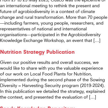
an international meeting to rethink the present and
future of agrobiodiversity in a context of climate
change and rural transformation. More than 70 people
—including farmers, young people, researchers, and
representatives of national and international
organisations—participated in the Agrobiodiversity
Knowledge Exchange Workshop, an event that […]
Nutrition Strategy Publication
Given our positive results and overall success, we
would like to share with you the valuable experience
of our work on Local Food Plants for Nutrition,
implemented during the second phase of the Sowing
Diversity = Harvesting Security program (2019-2024).
In this publication we detailed the strategy, explained
the context, and presented the evaluation of […]