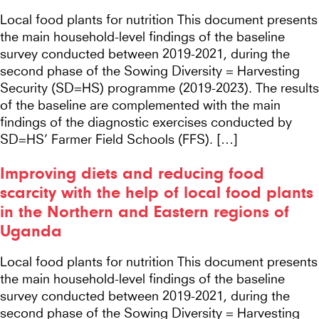
Local food plants for nutrition This document presents
the main household-level findings of the baseline
survey conducted between 2019-2021, during the
second phase of the Sowing Diversity = Harvesting
Security (SD=HS) programme (2019-2023). The results
of the baseline are complemented with the main
findings of the diagnostic exercises conducted by
SD=HS’ Farmer Field Schools (FFS). […]
Improving diets and reducing food
scarcity with the help of local food plants
in the Northern and Eastern regions of
Uganda
Local food plants for nutrition This document presents
the main household-level findings of the baseline
survey conducted between 2019-2021, during the
second phase of the Sowing Diversity = Harvesting