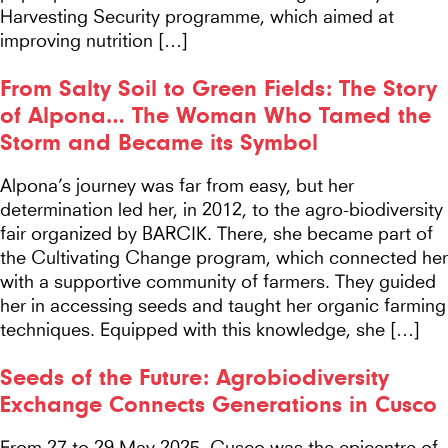
Harvesting Security programme, which aimed at
improving nutrition […]
From Salty Soil to Green Fields: The Story
of Alpona… The Woman Who Tamed the
Storm and Became its Symbol
Alpona’s journey was far from easy, but her
determination led her, in 2012, to the agro-biodiversity
fair organized by BARCIK. There, she became part of
the Cultivating Change program, which connected her
with a supportive community of farmers. They guided
her in accessing seeds and taught her organic farming
techniques. Equipped with this knowledge, she […]
Seeds of the Future: Agrobiodiversity
Exchange Connects Generations in Cusco
From 27 to 29 May 2025, Cusco was the epicentre of