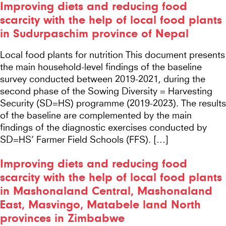
Improving diets and reducing food
scarcity with the help of local food plants
in Sudurpaschim province of Nepal
Local food plants for nutrition This document presents
the main household-level findings of the baseline
survey conducted between 2019-2021, during the
second phase of the Sowing Diversity = Harvesting
Security (SD=HS) programme (2019-2023). The results
of the baseline are complemented by the main
findings of the diagnostic exercises conducted by
SD=HS’ Farmer Field Schools (FFS). […]
Improving diets and reducing food
scarcity with the help of local food plants
in Mashonaland Central, Mashonaland
East, Masvingo, Matabele land North
provinces in Zimbabwe