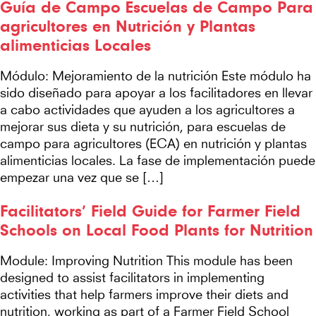
Guía de Campo Escuelas de Campo Para
agricultores en Nutrición y Plantas
alimenticias Locales
Módulo: Mejoramiento de la nutrición Este módulo ha
sido diseñado para apoyar a los facilitadores en llevar
a cabo actividades que ayuden a los agricultores a
mejorar sus dieta y su nutrición, para escuelas de
campo para agricultores (ECA) en nutrición y plantas
alimenticias locales. La fase de implementación puede
empezar una vez que se […]
Facilitators’ Field Guide for Farmer Field
Schools on Local Food Plants for Nutrition
Module: Improving Nutrition This module has been
designed to assist facilitators in implementing
activities that help farmers improve their diets and
nutrition, working as part of a Farmer Field School