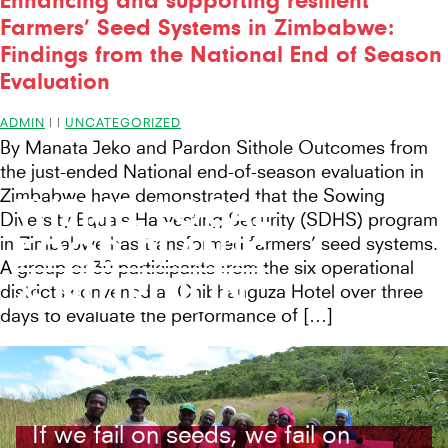
Enhancing and supporting resilient
Farmers’ Seed Systems in Zimbabwe:
Findings from the National End of Season
Evaluation
ADMIN
|
|
UNCATEGORIZED
By Manata Jeko and Pardon Sithole Outcomes from
the just-ended National end-of-season evaluation in
Zimbabwe have demonstrated that the Sowing
THEME:
LOCAL
Diversity Equals Harvesting Security (SDHS) program
FOOD PLANTS
in Zimbabwe has transformed farmers’ seed systems.
A group of 30 participants from the six operational
& NUTRITION
districts convened at Chibhanguza Hotel over three
days to evaluate the performance of […]
If we fail on seeds, we fail on