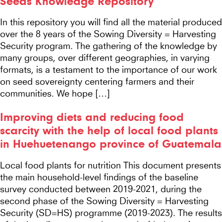
Seeds Knowledge Repository
In this repository you will find all the material produced
over the 8 years of the Sowing Diversity = Harvesting
Security program. The gathering of the knowledge by
many groups, over different geographies, in varying
formats, is a testament to the importance of our work
on seed sovereignty centering farmers and their
communities. We hope […]
Improving diets and reducing food
scarcity with the help of local food plants
in Huehuetenango province of Guatemala
Local food plants for nutrition This document presents
the main household-level findings of the baseline
survey conducted between 2019-2021, during the
second phase of the Sowing Diversity = Harvesting
Security (SD=HS) programme (2019-2023). The results