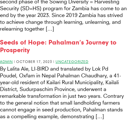
second phase of the Sowing Diversity = Harvesting
Security (SD=HS) program for Zambia has come to an
end by the year 2023. Since 2019 Zambia has strived
to achieve change through learning, unlearning, and
relearning together […]
Seeds of Hope: Pahalman’s Journey to
Prosperity
ADMIN
|
OCTOBER 17, 2023
|
UNCATEGORIZED
By Lalita Ale, LI-BIRD and translated by Lok Pd
Poudel, Oxfam in Nepal Pahalman Chaudhary, a 41-
year-old resident of Kailari Rural Municipality, Kailali
District, Sudurpaschim Province, underwent a
remarkable transformation in just two years. Contrary
to the general notion that small landholding farmers
cannot engage in seed production, Pahalman stands
as a compelling example, demonstrating […]