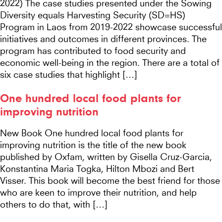
2022) The case studies presented under the Sowing
Diversity equals Harvesting Security (SD=HS)
Program in Laos from 2019-2022 showcase successful
initiatives and outcomes in different provinces. The
program has contributed to food security and
economic well-being in the region. There are a total of
six case studies that highlight […]
One hundred local food plants for
improving nutrition
New Book One hundred local food plants for
improving nutrition is the title of the new book
published by Oxfam, written by Gisella Cruz-Garcia,
Konstantina Maria Togka, Hilton Mbozi and Bert
Visser. This book will become the best friend for those
who are keen to improve their nutrition, and help
others to do that, with […]