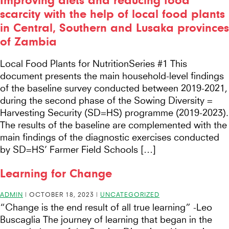
Improving diets and reducing food
scarcity with the help of local food plants
in Central, Southern and Lusaka provinces
of Zambia
Local Food Plants for NutritionSeries #1 This
document presents the main household-level findings
of the baseline survey conducted between 2019-2021,
during the second phase of the Sowing Diversity =
Harvesting Security (SD=HS) programme (2019-2023).
The results of the baseline are complemented with the
main findings of the diagnostic exercises conducted
by SD=HS’ Farmer Field Schools […]
Learning for Change
ADMIN
|
OCTOBER 18, 2023
|
UNCATEGORIZED
“Change is the end result of all true learning” -Leo
Buscaglia The journey of learning that began in the