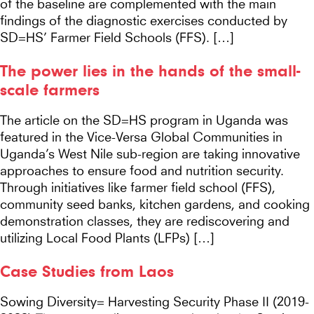
of the baseline are complemented with the main
findings of the diagnostic exercises conducted by
SD=HS’ Farmer Field Schools (FFS). […]
The power lies in the hands of the small-
scale farmers
The article on the SD=HS program in Uganda was
featured in the Vice-Versa Global Communities in
Uganda’s West Nile sub-region are taking innovative
approaches to ensure food and nutrition security.
Through initiatives like farmer field school (FFS),
community seed banks, kitchen gardens, and cooking
demonstration classes, they are rediscovering and
utilizing Local Food Plants (LFPs) […]
Case Studies from Laos
Sowing Diversity= Harvesting Security Phase II (2019-