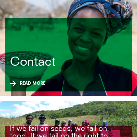
Contact
READ MORE
If we fail on seeds, we fail on
food. If we fail on the right to