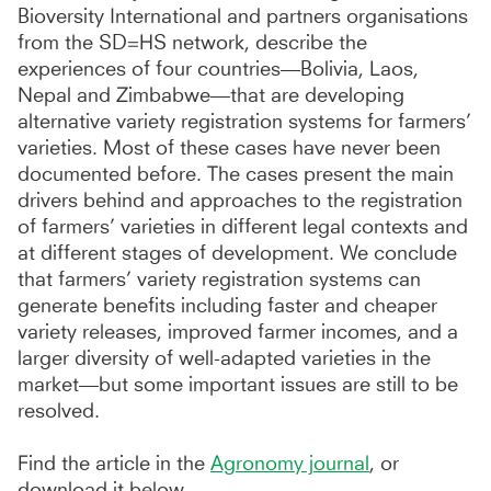
Bioversity International and partners organisations
from the SD=HS network, describe the
experiences of four countries—Bolivia, Laos,
Nepal and Zimbabwe—that are developing
alternative variety registration systems for farmers’
varieties. Most of these cases have never been
documented before. The cases present the main
drivers behind and approaches to the registration
of farmers’ varieties in different legal contexts and
at different stages of development. We conclude
that farmers’ variety registration systems can
generate benefits including faster and cheaper
variety releases, improved farmer incomes, and a
larger diversity of well-adapted varieties in the
market—but some important issues are still to be
resolved.
Find the article in the
Agronomy journal
, or
download it below