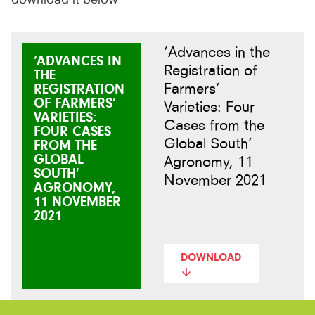
‘Advances in the
‘ADVANCES IN
Registration of
THE
Farmers’
REGISTRATION
OF FARMERS’
Varieties: Four
VARIETIES:
Cases from the
FOUR CASES
Global South’
FROM THE
GLOBAL
Agronomy, 11
SOUTH’
November 2021
AGRONOMY,
11 NOVEMBER
2021
DOWNLOAD