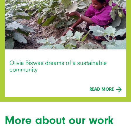
Olivia Biswas dreams of a sustainable
community
READ MORE
More about our work