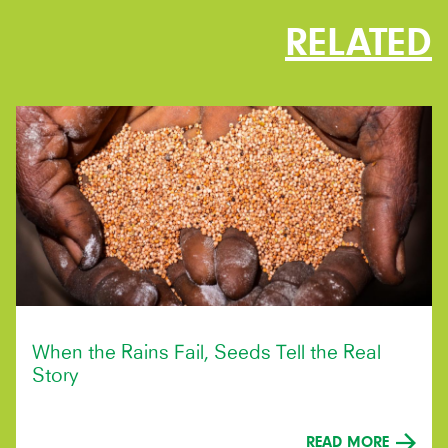
RELATED
When the Rains Fail, Seeds Tell the Real
Story
READ MORE