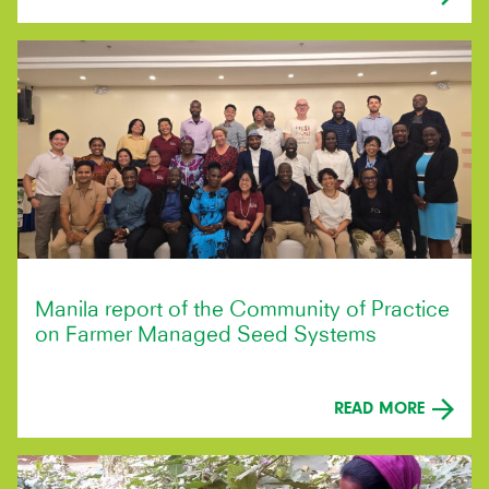
Manila report of the Community of Practice
on Farmer Managed Seed Systems
READ MORE