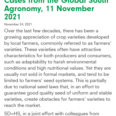
Cases from the Global South’
Agronomy, 11 November
2021
November 24, 2021
Over the last few decades, there has been a
growing appreciation of crop varieties developed
by local farmers, commonly referred to as farmers’
varieties. These varieties often have attractive
characteristics for both producers and consumers,
such as adaptability to harsh environmental
conditions and high nutritional values. Yet they are
usually not sold in formal markets, and tend to be
limited to farmers’ seed systems. This is partially
due to national seed laws that, in an effort to
guarantee good quality seed of uniform and stable
varieties, create obstacles for farmers’ varieties to
reach the market.
SD=HS, in a joint effort with colleagues from