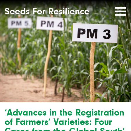
Seeds
Site-
header
Seeds For Resilience
Mobile
for
Resilience
Menu
website
‘Advances in the Registration
of Farmers’ Varieties: Four