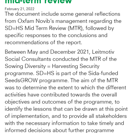
mid-term review
February 21, 2022
The document include some general reflections
from Oxfam Novib’s management regarding the
SD=HS Mid Term Review (MTR), followed by
specific responses to the conclusions and
recommendations of the report.
Between May and December 2021, Leitmotiv
Social Consultants conducted the MTR of the
Sowing Diversity = Harvesting Security
programme. SD=HS is part of the Sida-funded
SeedsGROW programme. The aim of the MTR
was to determine the extent to which the different
activities have contributed towards the overall
objectives and outcomes of the programme, to
identify the lessons that can be drawn at this point
of implementation, and to provide all stakeholders
with the necessary information to take timely and
informed decisions about further programme