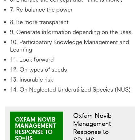
7. Re-balance the power
8. Be more transparent
9. Generate information depending on the uses.
10. Participatory Knowledge Management and
Learning
11. Look forward
12. On types of seeds
13. Insurable risk
14. On Neglected Underutilized Species (NUS)
Oxfam Novib
OXFAM NOVIB
Management
MANAGEMENT
Response to
RESPONSE TO
SD=HS
SD=HS