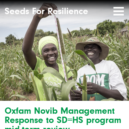
Seeds
Site-
header
Seeds For Resilience
Mobile
for
Resilience
Menu
website
Oxfam Novib Management
Response to SD=HS program