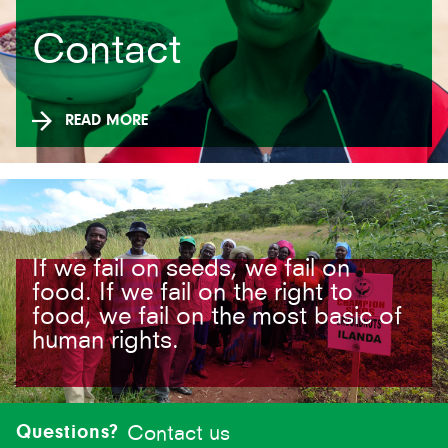
Contact
READ MORE
If we fail on seeds, we fail on
food. If we fail on the right to
food, we fail on the most basic of
human rights.
Site-
footer
Questions?
Contact us