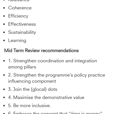
Coherence
Efficiency
Effectiveness
Sustainability
Learning
Mid Term Review
recommendations
1. Strengthen coordination and integration
among pillars
2. Strengthen the programme’s policy practice
influencing component
3. Join the (glocal) dots
4. Maximise the demonstrative value
5. Be more inclusive.
6. Embrace the concept that “time is money”