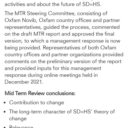
activities and about the future of SD=HS.
The MTR Steering Committee, consisting of
Oxfam Novib, Oxfam country offices and partner
representatives, guided the process, commented
on the draft MTR report and approved the final
version, to which a management response is now
being provided. Representatives of both Oxfam
country offices and partner organizations provided
comments on the preliminary version of the report
and provided inputs for this management
response during online meetings held in
December 2021.
Mid Term Review conclusions:
Contribution to change
The long-term character of SD=HS’ theory of
change
Relevance