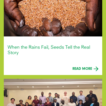
When the Rains Fail, Seeds Tell the Real
Story
READ MORE