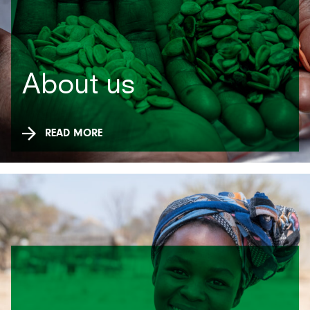
About us
READ MORE