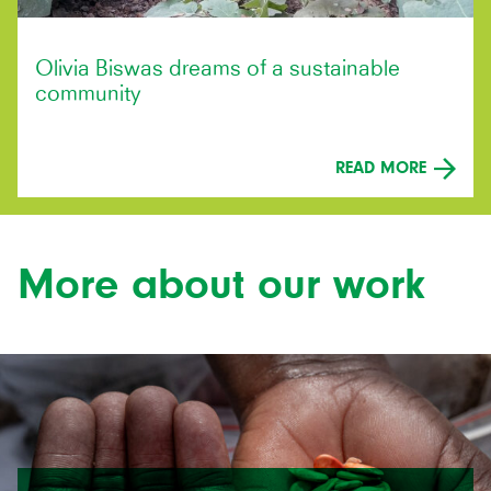
Olivia Biswas dreams of a sustainable
community
READ MORE
More about our work