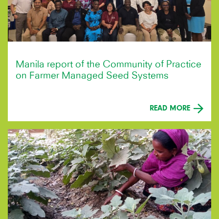
Manila report of the Community of Practice
on Farmer Managed Seed Systems
READ MORE