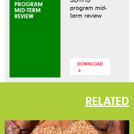
PROGRAM
program mid-
MID-TERM
term review
REVIEW
DOWNLOAD
RELATED