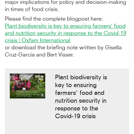
major implications for policy and decision-making
in times of food crisis.
Please find the complete blogpost here:
Plant biodiversity is key to ensuring farmers’ food
and nutrition security in response to the Covid-19
crisis | Oxfam International
or download the briefing note written by Gisella
Cruz-Garcia and Bert Visser.
Plant biodiversity is
key to ensuring
farmers’ food and
nutrition security in
response to the
Covid-19 crisis