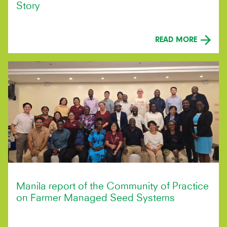
Story
READ MORE
Manila report of the Community of Practice
on Farmer Managed Seed Systems