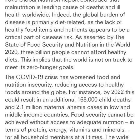
malnutrition is leading cause of deaths and ill
health worldwide. Indeed, the global burden of
disease is primarily diet-related, as the lack of
healthy food items and nutrients appears to be a
critical part of disease risk. As asserted by The
State of Food Security and Nutrition in the World
2020, three billion people cannot afford healthy
diets. This implies that the world is not on track to
meet its zero-hunger goals.
The COVID-19 crisis has worsened food and
nutrition insecurity, reducing access to healthy
foods around the globe. For instance, by 2022 this
could result in an additional 168,000 child-deaths
and 2.1 million maternal anemia cases in low and
middle income countries. Food security cannot be
achieved without access to adequate nutrition – in
terms of protein, energy, vitamins and minerals –
for all household members at all times. The wide