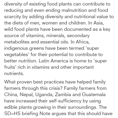
diversity of existing food plants can contribute to
reducing and even ending malnutrition and food
scarcity by adding diversity and nutritional value to
the diets of men, women and children. In Asia,
wild food plants have been documented as a key
source of vitamins, minerals, secondary
metabolites and essential oils. In Africa,
indigenous greens have been termed ‘super
vegetables’ for their potential to contribute to
better nutrition. Latin America is home to ‘super
fruits’ rich in vitamins and other important
nutrients.
What proven best practices have helped family
farmers through this crisis? Family farmers from
China, Nepal, Uganda, Zambia and Guatemala
have increased their self-sufficiency by using
edible plants growing in their surroundings. The
SD=HS briefing Note argues that this should have