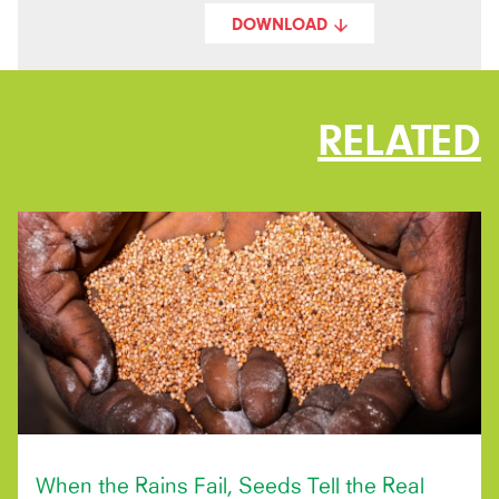
DOWNLOAD
RELATED
When the Rains Fail, Seeds Tell the Real