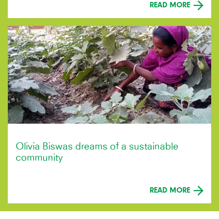
READ MORE
Olivia Biswas dreams of a sustainable
community
READ MORE