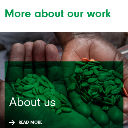
More about our work
About us
READ MORE