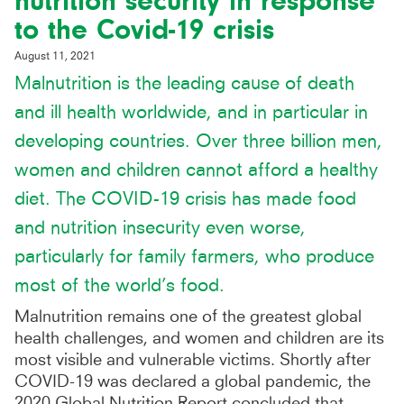
nutrition security in response
to the Covid-19 crisis
August 11, 2021
Malnutrition is the leading cause of death
and ill health worldwide, and in particular in
developing countries. Over three billion men,
women and children cannot afford a healthy
diet. The COVID-19 crisis has made food
and nutrition insecurity even worse,
particularly for family farmers, who produce
most of the world’s food.
Malnutrition remains one of the greatest global
health challenges, and women and children are its
most visible and vulnerable victims. Shortly after
COVID-19 was declared a global pandemic, the
2020 Global Nutrition Report concluded that