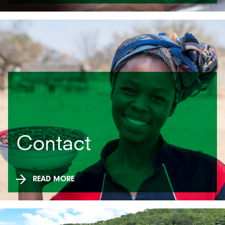
Contact
READ MORE