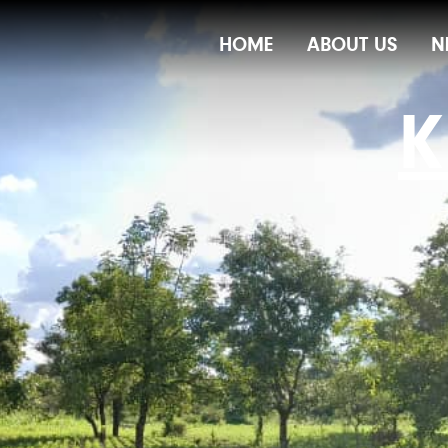
Main
HOME
ABOUT US
N
Navigation
K