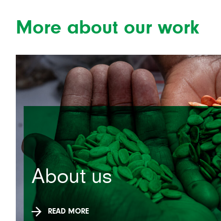
More about our work
About us
READ MORE