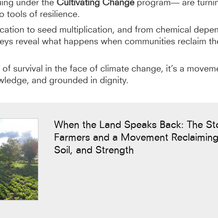
uing under the
Cultivating Change
program— are turnin
o tools of resilience.
tion to seed multiplication, and from chemical depe
rneys reveal what happens when communities reclaim t
ry of survival in the face of climate change, it’s a movem
wledge, and grounded in dignity.
When the Land Speaks Back: The St
Farmers and a Movement Reclaiming
Soil, and Strength