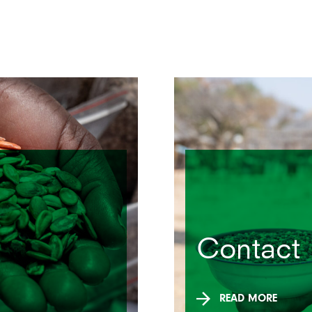
Contact
READ MORE