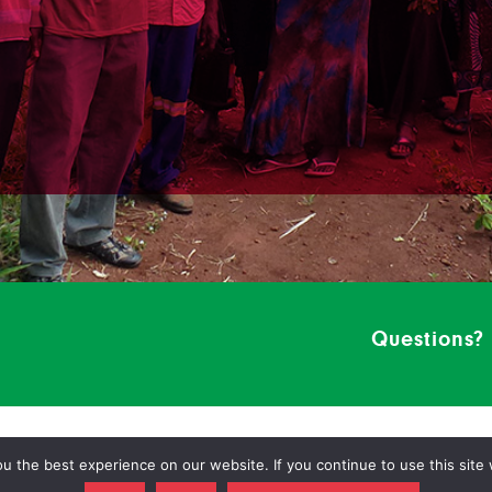
Questions?
 the best experience on our website. If you continue to use this site 