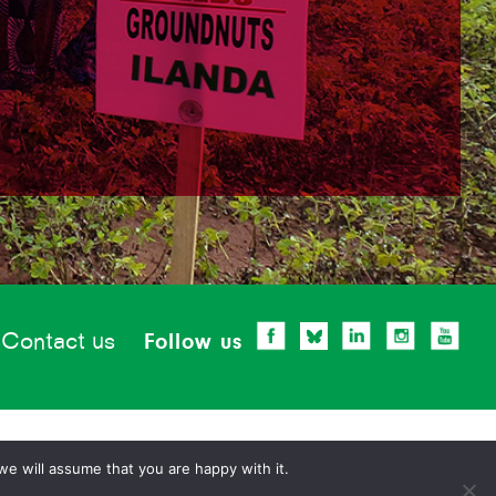
Contact us
Follow us
we will assume that you are happy with it.
Privacy statement