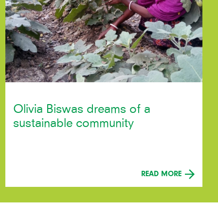
Olivia Biswas dreams of a
sustainable community
READ MORE