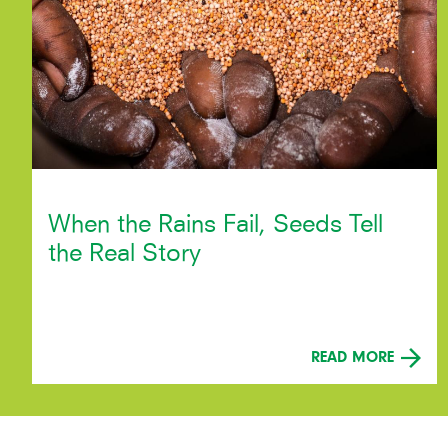
When the Rains Fail, Seeds Tell
the Real Story
READ MORE