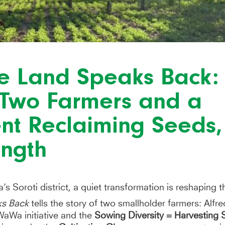
e Land Speaks Back:
f Two Farmers and a
t Reclaiming Seeds, 
rength
’s Soroti district, a quiet transformation is reshaping t
ks Back
tells the story of two smallholder farmers: Alf
aWa initiative and the
Sowing Diversity = Harvesting 