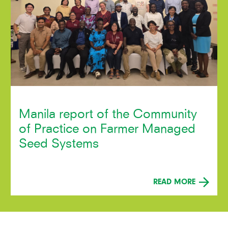
Manila report of the Community
of Practice on Farmer Managed
Seed Systems
READ MORE