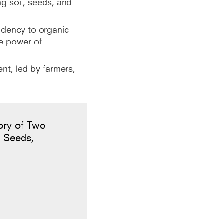
g soil, seeds, and
ndency to organic
he power of
ent, led by farmers,
ory of Two
 Seeds,