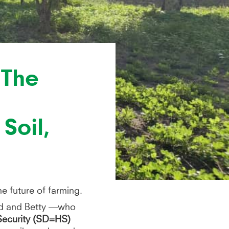
 The
Soil,
he future of farming.
red and Betty —who
Security (SD=HS)