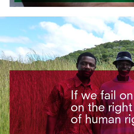
If we fail o
on the right
of human ri