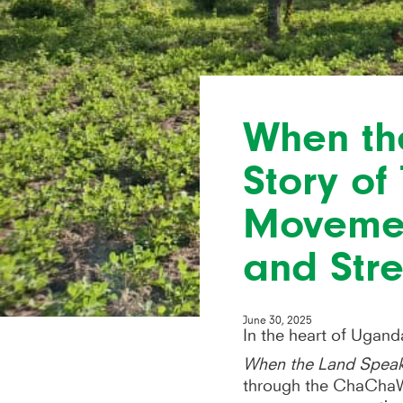
When th
Story o
Movemen
and St
June 30, 2025
In the heart of Uganda
When the Land Spea
through the ChaChaW