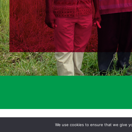
Site-
footer
We use cookies to ensure that we give you