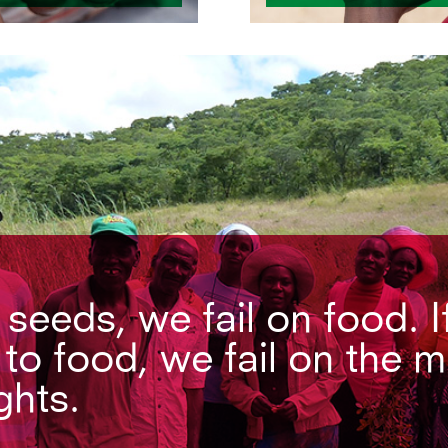
n seeds, we fail on food. I
 to food, we fail on the 
ghts.