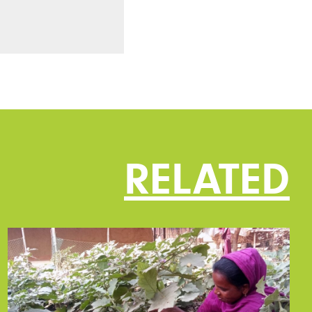
RELATED