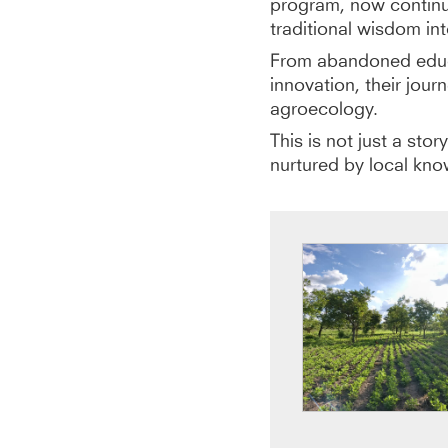
program, now contin
traditional wisdom int
From abandoned educa
innovation, their jou
agroecology.
This is not just a sto
nurtured by local kno