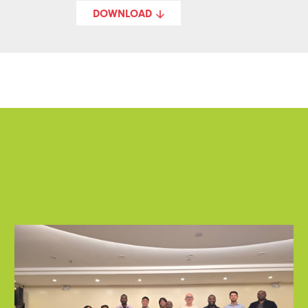
DOWNLOAD