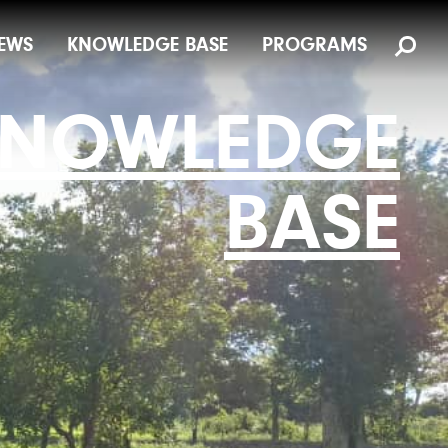
EWS
KNOWLEDGE BASE
PROGRAMS
NOWLEDGE
BASE