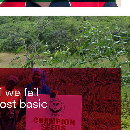
f we fail
most basic