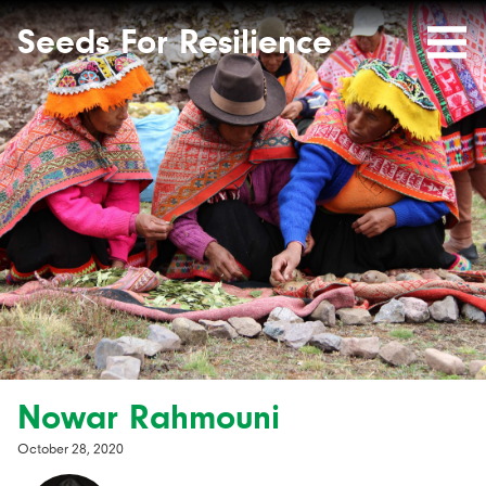
Seeds
Site-
header
Seeds For Resilience
Mobile
for
Resilience
Menu
website
Nowar Rahmouni
October 28, 2020