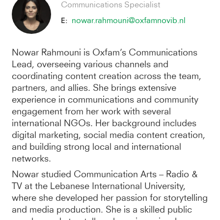
Communications Specialist
nowar.rahmouni@oxfamnovib.nl
E:
Nowar Rahmouni is Oxfam’s Communications
Lead, overseeing various channels and
coordinating content creation across the team,
partners, and allies. She brings extensive
experience in communications and community
engagement from her work with several
international NGOs. Her background includes
digital marketing, social media content creation,
and building strong local and international
networks.
Nowar studied Communication Arts – Radio &
TV at the Lebanese International University,
where she developed her passion for storytelling
and media production. She is a skilled public