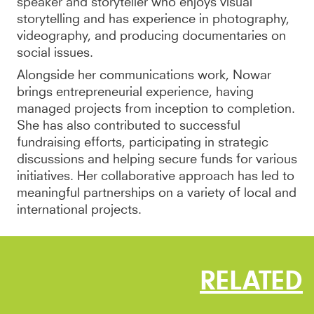
speaker and storyteller who enjoys visual
storytelling and has experience in photography,
videography, and producing documentaries on
social issues.
Alongside her communications work, Nowar
brings entrepreneurial experience, having
managed projects from inception to completion.
She has also contributed to successful
fundraising efforts, participating in strategic
discussions and helping secure funds for various
initiatives. Her collaborative approach has led to
meaningful partnerships on a variety of local and
international projects.
RELATED