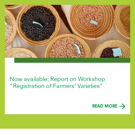
Now available: Report on Workshop
“Registration of Farmers’ Varieties”
READ MORE