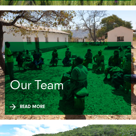
Our Team
READ MORE