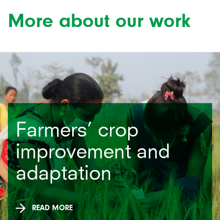
More about our work
Farmers’ crop
improvement and
adaptation
READ MORE