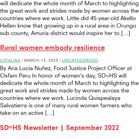
will dedicate the whole month of March to highlighting
the great work and strides made by women across the
countries where we work. Little did 45-year-old Akello
Hellen know that growing up in a rural area in Orungo
sub county, Amuria district would inspire her to […]
Rural women embody resilience
CATALINA
|
MARCH 13, 2023
|
UNCATEGORIZED
By Ana Lucía Nuñez, Food Justice Project Officer at
Oxfam Peru In honor of women’s day, SD=HS will
dedicate the whole month of March to highlighting the
great work and strides made by women across the
countries where we work. Lucinda Quispealaya
Salvatierra is one of many rural women farmers who
take on an active […]
SD=HS Newsletter | September 2022