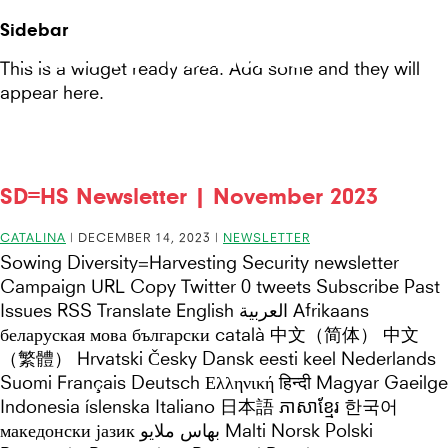
Seeds
Site-
Sidebar
Mobile
header
Seeds For Resilience
for
This is a widget ready area. Add some and they will
Menu
appear here.
Resilience
website
SD=HS Newsletter | November 2023
CATALINA
|
DECEMBER 14, 2023
|
NEWSLETTER
Sowing Diversity=Harvesting Security newsletter
Campaign URL Copy Twitter 0 tweets Subscribe Past
Issues RSS Translate English العربية Afrikaans
беларуская мова български català 中文（简体） 中文
（繁體） Hrvatski Česky Dansk eesti keel Nederlands
Suomi Français Deutsch Ελληνική हिन्दी Magyar Gaeilge
Indonesia íslenska Italiano 日本語 ភាសាខ្មែរ 한국어
македонски јазик بهاس ملايو Malti Norsk Polski