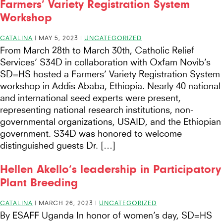
Farmers’ Variety Registration System
Workshop
CATALINA
|
MAY 5, 2023
|
UNCATEGORIZED
From March 28th to March 30th, Catholic Relief
Services’ S34D in collaboration with Oxfam Novib’s
SD=HS hosted a Farmers’ Variety Registration System
workshop in Addis Ababa, Ethiopia. Nearly 40 national
and international seed experts were present,
representing national research institutions, non-
governmental organizations, USAID, and the Ethiopian
government. S34D was honored to welcome
distinguished guests Dr. […]
Hellen Akello’s leadership in Participatory
Plant Breeding
CATALINA
|
MARCH 26, 2023
|
UNCATEGORIZED
By ESAFF Uganda In honor of women’s day, SD=HS