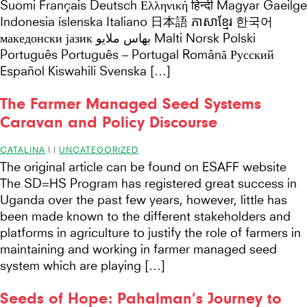
Suomi Français Deutsch Ελληνική हिन्दी Magyar Gaeilge
Indonesia íslenska Italiano 日本語 ភាសាខ្មែរ 한국어
македонски јазик بهاس ملايو Malti Norsk Polski
Português Português – Portugal Română Русский
Español Kiswahili Svenska […]
The Farmer Managed Seed Systems
Caravan and Policy Discourse
CATALINA
|
|
UNCATEGORIZED
The original article can be found on ESAFF website
The SD=HS Program has registered great success in
Uganda over the past few years, however, little has
been made known to the different stakeholders and
platforms in agriculture to justify the role of farmers in
maintaining and working in farmer managed seed
system which are playing […]
Seeds of Hope: Pahalman’s Journey to