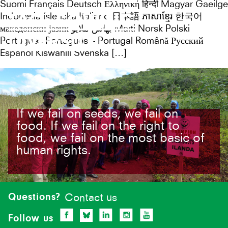
Suomi Français Deutsch Ελληνική हिन्दी Magyar Gaeilge
TAG:
SOWING
Indonesia íslenska Italiano 日本語 ភាសាខ្មែរ 한국어
македонски јазик بهاس ملايو Malti Norsk Polski
DIVERSITY
Português Português – Portugal Română Русский
Español Kiswahili Svenska […]
If we fail on seeds, we fail on
food. If we fail on the right to
food, we fail on the most basic of
human rights.
Site-
footer
Questions?
Contact us
Follow us