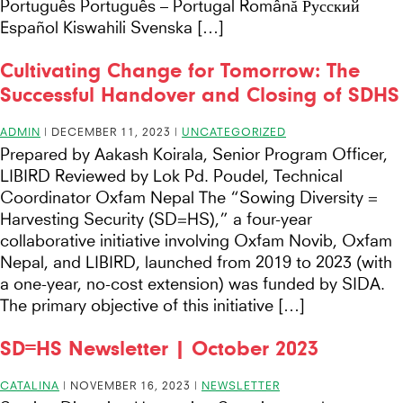
Português Português – Portugal Română Русский
Español Kiswahili Svenska […]
Cultivating Change for Tomorrow: The
Successful Handover and Closing of SDHS
ADMIN
|
DECEMBER 11, 2023
|
UNCATEGORIZED
Prepared by Aakash Koirala, Senior Program Officer,
LIBIRD Reviewed by Lok Pd. Poudel, Technical
Coordinator Oxfam Nepal The “Sowing Diversity =
Harvesting Security (SD=HS),” a four-year
collaborative initiative involving Oxfam Novib, Oxfam
Nepal, and LIBIRD, launched from 2019 to 2023 (with
a one-year, no-cost extension) was funded by SIDA.
The primary objective of this initiative […]
SD=HS Newsletter | October 2023
CATALINA
|
NOVEMBER 16, 2023
|
NEWSLETTER