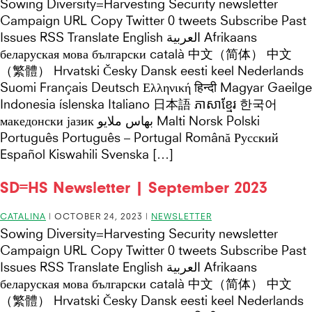
Sowing Diversity=Harvesting Security newsletter
Campaign URL Copy Twitter 0 tweets Subscribe Past
Issues RSS Translate English العربية Afrikaans
беларуская мова български català 中文（简体） 中文
（繁體） Hrvatski Česky Dansk eesti keel Nederlands
Suomi Français Deutsch Ελληνική हिन्दी Magyar Gaeilge
Indonesia íslenska Italiano 日本語 ភាសាខ្មែរ 한국어
македонски јазик بهاس ملايو Malti Norsk Polski
Português Português – Portugal Română Русский
Español Kiswahili Svenska […]
SD=HS Newsletter | September 2023
CATALINA
|
OCTOBER 24, 2023
|
NEWSLETTER
Sowing Diversity=Harvesting Security newsletter
Campaign URL Copy Twitter 0 tweets Subscribe Past
Issues RSS Translate English العربية Afrikaans
беларуская мова български català 中文（简体） 中文
（繁體） Hrvatski Česky Dansk eesti keel Nederlands