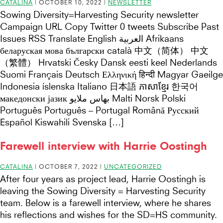
CATALINA
|
OCTOBER 10, 2022
|
NEWSLETTER
Sowing Diversity=Harvesting Security newsletter
Campaign URL Copy Twitter 0 tweets Subscribe Past
Issues RSS Translate English العربية Afrikaans
беларуская мова български català 中文（简体） 中文
（繁體） Hrvatski Česky Dansk eesti keel Nederlands
Suomi Français Deutsch Ελληνική हिन्दी Magyar Gaeilge
Indonesia íslenska Italiano 日本語 ភាសាខ្មែរ 한국어
македонски јазик بهاس ملايو Malti Norsk Polski
Português Português – Portugal Română Русский
Español Kiswahili Svenska […]
Farewell interview with Harrie Oostingh
CATALINA
|
OCTOBER 7, 2022
|
UNCATEGORIZED
After four years as project lead, Harrie Oostingh is
leaving the Sowing Diversity = Harvesting Security
team. Below is a farewell interview, where he shares
his reflections and wishes for the SD=HS community.