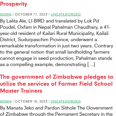
Prosperity
ADMIN
|
OCTOBER 17, 2023
|
UNCATEGORIZED
By Lalita Ale, LI-BIRD and translated by Lok Pd
Poudel, Oxfam in Nepal Pahalman Chaudhary, a 41-
year-old resident of Kailari Rural Municipality, Kailali
District, Sudurpaschim Province, underwent a
remarkable transformation in just two years. Contrary
to the general notion that small landholding farmers
cannot engage in seed production, Pahalman stands
as a compelling example, demonstrating […]
The government of Zimbabwe pledges to
utilize the services of Farmer Field School
Master Trainers
ADMIN
|
OCTOBER 16, 2023
|
UNCATEGORIZED
By Manata Jeko and Pardon Sithole The Government
of Zimbabwe through the Permanent Secretary in the