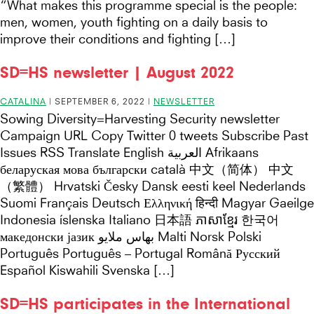
“What makes this programme special is the people:
men, women, youth fighting on a daily basis to
improve their conditions and fighting […]
SD=HS newsletter | August 2022
CATALINA
|
SEPTEMBER 6, 2022
|
NEWSLETTER
Sowing Diversity=Harvesting Security newsletter
Campaign URL Copy Twitter 0 tweets Subscribe Past
Issues RSS Translate English العربية Afrikaans
беларуская мова български català 中文（简体） 中文
（繁體） Hrvatski Česky Dansk eesti keel Nederlands
Suomi Français Deutsch Ελληνική हिन्दी Magyar Gaeilge
Indonesia íslenska Italiano 日本語 ភាសាខ្មែរ 한국어
македонски јазик بهاس ملايو Malti Norsk Polski
Português Português – Portugal Română Русский
Español Kiswahili Svenska […]
SD=HS participates in the International