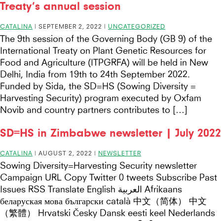
Treaty’s annual session
CATALINA
|
SEPTEMBER 2, 2022
|
UNCATEGORIZED
The 9th session of the Governing Body (GB 9) of the
International Treaty on Plant Genetic Resources for
Food and Agriculture (ITPGRFA) will be held in New
Delhi, India from 19th to 24th September 2022.
Funded by Sida, the SD=HS (Sowing Diversity =
Harvesting Security) program executed by Oxfam
Novib and country partners contributes to […]
SD=HS in Zimbabwe newsletter | July 2022
CATALINA
|
AUGUST 2, 2022
|
NEWSLETTER
Sowing Diversity=Harvesting Security newsletter
Campaign URL Copy Twitter 0 tweets Subscribe Past
Issues RSS Translate English العربية Afrikaans
беларуская мова български català 中文（简体） 中文
（繁體） Hrvatski Česky Dansk eesti keel Nederlands