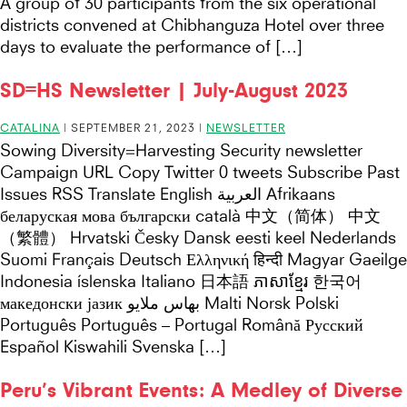
A group of 30 participants from the six operational
districts convened at Chibhanguza Hotel over three
days to evaluate the performance of […]
SD=HS Newsletter | July-August 2023
CATALINA
|
SEPTEMBER 21, 2023
|
NEWSLETTER
Sowing Diversity=Harvesting Security newsletter
Campaign URL Copy Twitter 0 tweets Subscribe Past
Issues RSS Translate English العربية Afrikaans
беларуская мова български català 中文（简体） 中文
（繁體） Hrvatski Česky Dansk eesti keel Nederlands
Suomi Français Deutsch Ελληνική हिन्दी Magyar Gaeilge
Indonesia íslenska Italiano 日本語 ភាសាខ្មែរ 한국어
македонски јазик بهاس ملايو Malti Norsk Polski
Português Português – Portugal Română Русский
Español Kiswahili Svenska […]
Peru’s Vibrant Events: A Medley of Diverse