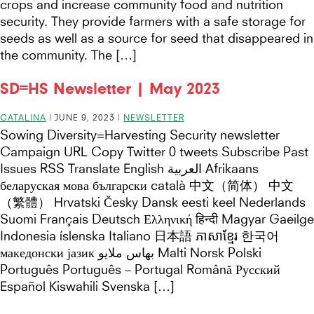
crops and increase community food and nutrition
security. They provide farmers with a safe storage for
seeds as well as a source for seed that disappeared in
the community. The […]
SD=HS Newsletter | May 2023
CATALINA
|
JUNE 9, 2023
|
NEWSLETTER
Sowing Diversity=Harvesting Security newsletter
Campaign URL Copy Twitter 0 tweets Subscribe Past
Issues RSS Translate English العربية Afrikaans
беларуская мова български català 中文（简体） 中文
（繁體） Hrvatski Česky Dansk eesti keel Nederlands
Suomi Français Deutsch Ελληνική हिन्दी Magyar Gaeilge
Indonesia íslenska Italiano 日本語 ភាសាខ្មែរ 한국어
македонски јазик بهاس ملايو Malti Norsk Polski
Português Português – Portugal Română Русский
Español Kiswahili Svenska […]