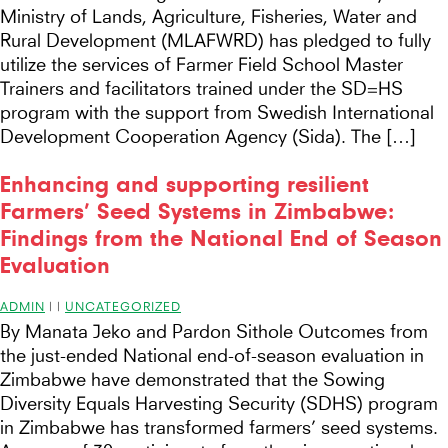
Ministry of Lands, Agriculture, Fisheries, Water and
Rural Development (MLAFWRD) has pledged to fully
utilize the services of Farmer Field School Master
Trainers and facilitators trained under the SD=HS
program with the support from Swedish International
Development Cooperation Agency (Sida). The […]
Enhancing and supporting resilient
Farmers’ Seed Systems in Zimbabwe:
Findings from the National End of Season
Evaluation
ADMIN
|
|
UNCATEGORIZED
By Manata Jeko and Pardon Sithole Outcomes from
the just-ended National end-of-season evaluation in
Zimbabwe have demonstrated that the Sowing
Diversity Equals Harvesting Security (SDHS) program
in Zimbabwe has transformed farmers’ seed systems.