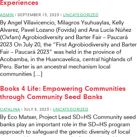
Experiences
ADMIN
|
SEPTEMBER 13, 2023
|
UNCATEGORIZED
By Angel Villavicencio, Milagros Ysuhuaylas, Kelly
Alvarez, Pavel Lozano (Fovida) and Ana Lucía Núñez
(Oxfam) Agrobiodiversity and Barter Fair – Paucará
2023 On July 20, the “First Agrobiodiversity and Barter
Fair – Paucará 2023” was held in the province of
Acobamba, in the Huancavelica, central highlands of
Peru. Barter is an ancestral mechanism local
communities […]
Books 4 Life: Empowering Communities
through Community Seed Banks
CATALINA
|
JULY 5, 2023
|
UNCATEGORIZED
By Eco Matser, Project Lead SD=HS Community seed
banks play an important role in the SD=HS program
approach to safeguard the genetic diversity of local