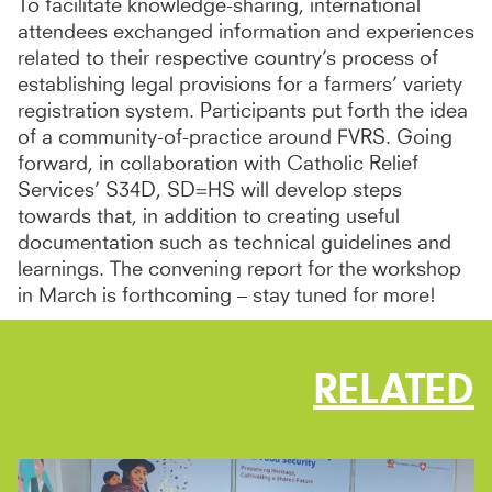
To facilitate knowledge-sharing, international
attendees exchanged information and experiences
related to their respective country’s process of
establishing legal provisions for a farmers’ variety
registration system. Participants put forth the idea
of a community-of-practice around FVRS. Going
forward, in collaboration with Catholic Relief
Services’ S34D, SD=HS will develop steps
towards that, in addition to creating useful
documentation such as technical guidelines and
learnings. The convening report for the workshop
in March is forthcoming – stay tuned for more!
RELATED