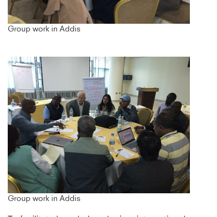
Group work in Addis
Group work in Addis