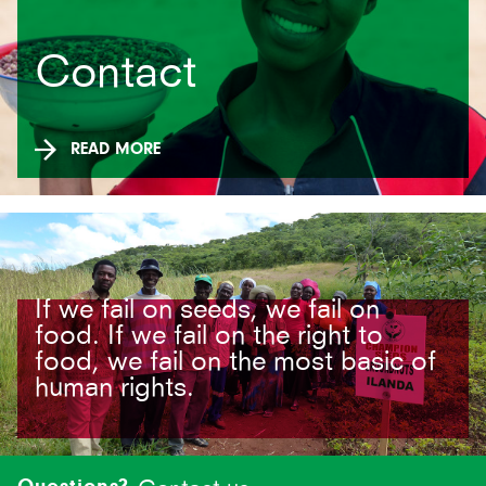
Contact
READ MORE
If we fail on seeds, we fail on
food. If we fail on the right to
food, we fail on the most basic of
human rights.
Site-
footer