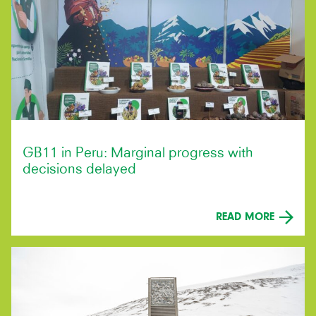
GB11 in Peru: Marginal progress with
decisions delayed
READ MORE