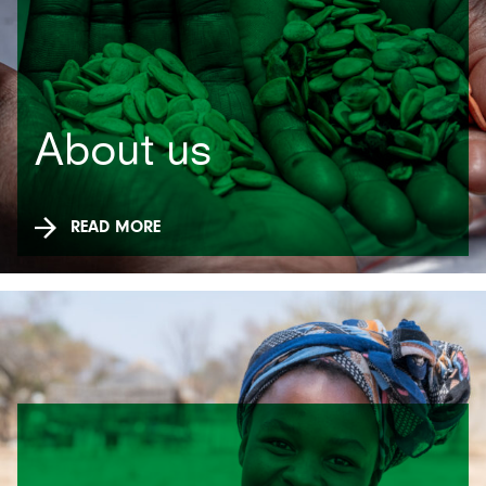
About us
READ MORE