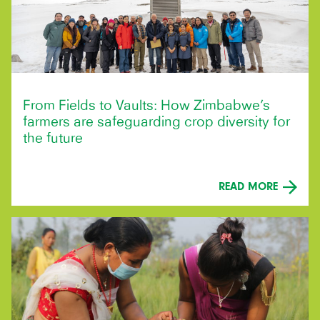
From Fields to Vaults: How Zimbabwe’s
farmers are safeguarding crop diversity for
the future
READ MORE