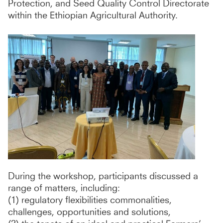
Protection, and Seed Quality Control Directorate
within the Ethiopian Agricultural Authority.
During the workshop, participants discussed a
range of matters, including:
(1) regulatory flexibilities commonalities,
challenges, opportunities and solutions,