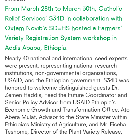
From March 28th to March 30th, Catholic
Relief Services’ S34D in collaboration with
Oxfam Novib’s SD=HS hosted a Farmers’
Variety Registration System workshop in
Addis Ababa, Ethiopia.
Nearly 40 national and international seed experts
were present, representing national research
institutions, non-governmental organizations,
USAID, and the Ethiopian government. S34D was
honored to welcome distinguished guests Dr.
Zemen Haddis, Feed the Future Coordinator and
Senior Policy Advisor from USAID Ethiopia’s
Economic Growth and Transformation Office, Ato
Abera Mulat, Advisor to the State Minister within
Ethiopia’s Ministry of Agriculture, and Mr. Fiseha
Teshome, Director of the Plant Variety Release,