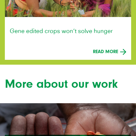
Gene edited crops won’t solve hunger
READ MORE
More about our work