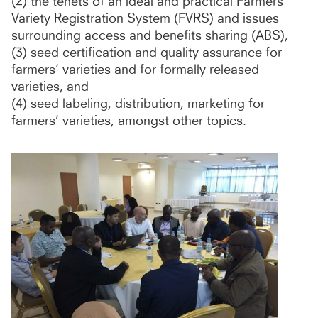
(2) the tenets of an ideal and practical Farmers’
Variety Registration System (FVRS) and issues
surrounding access and benefits sharing (ABS),
(3) seed certification and quality assurance for
farmers’ varieties and for formally released
varieties, and
(4) seed labeling, distribution, marketing for
farmers’ varieties, amongst other topics.