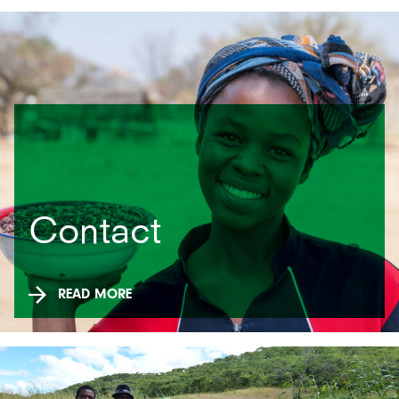
Contact
READ MORE