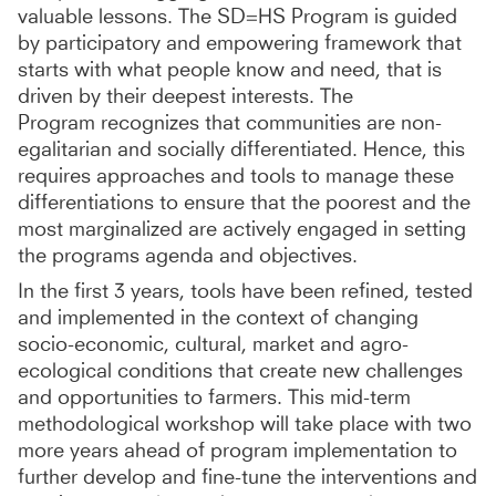
valuable lessons. The SD=HS Program is guided
by participatory and empowering framework that
starts with what people know and need, that is
driven by their deepest interests. The
Program recognizes that communities are non-
egalitarian and socially differentiated. Hence, this
requires approaches and tools to manage these
differentiations to ensure that the poorest and the
most marginalized are actively engaged in setting
the programs agenda and objectives.
In the first 3 years, tools have been refined, tested
and implemented in the context of changing
socio-economic, cultural, market and agro-
ecological conditions that create new challenges
and opportunities to farmers. This mid-term
methodological workshop will take place with two
more years ahead of program implementation to
further develop and fine-tune the interventions and