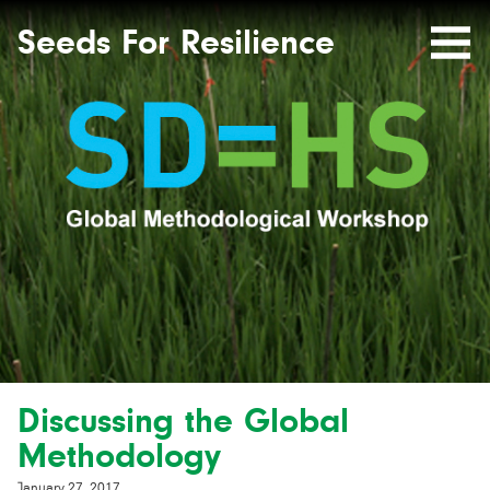
Seeds
Site-
header
Seeds For Resilience
Mobile
for
Resilience
Menu
website
Discussing the Global
Methodology
January 27, 2017