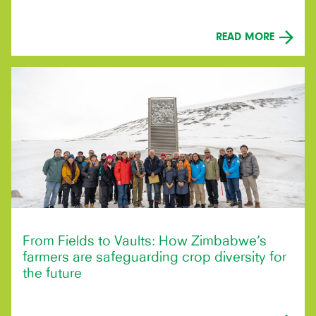
READ MORE
From Fields to Vaults: How Zimbabwe’s
farmers are safeguarding crop diversity for
the future