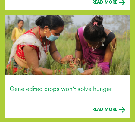
READ MORE
Gene edited crops won’t solve hunger
READ MORE