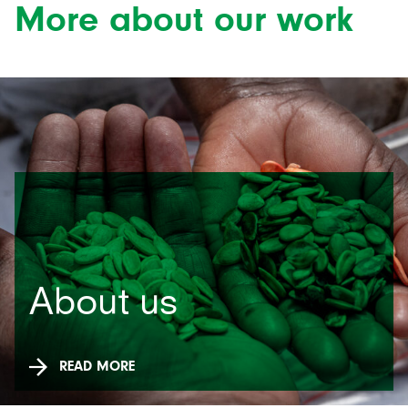
More about our work
About us
READ MORE