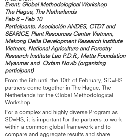
Event: Global Methodological Workshop
The Hague, The Netherlands
Feb 6 – Feb 10
Participants: Asociación ANDES, CTDT and
SEARICE, Plant Resources Center Vietnam,
Mekong Delta Development Research Institute
Vietnam, National Agriculture and Forestry
Research Institute Lao P.D.R., Metta Foundation
Myanmar and Oxfam Novib (organizing
participant)
From the 6th until the 10th of February, SD=HS
partners come together in The Hague, The
Netherlands for the Global Methodological
Workshop.
For a complex and highly diverse Program as
SD=HS, it is important for the partners to work
within a common global framework and to
compare and aggregate results and share