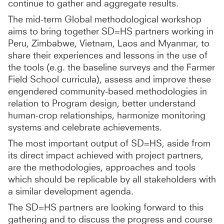
continue to gather and aggregate results.
The mid-term Global methodological workshop
aims to bring together SD=HS partners working in
Peru, Zimbabwe, Vietnam, Laos and Myanmar, to
share their experiences and lessons in the use of
the tools (e.g. the baseline surveys and the Farmer
Field School curricula), assess and improve these
engendered community-based methodologies in
relation to Program design, better understand
human-crop relationships, harmonize monitoring
systems and celebrate achievements.
The most important output of SD=HS, aside from
its direct impact achieved with project partners,
are the methodologies, approaches and tools
which should be replicable by all stakeholders with
a similar development agenda.
The SD=HS partners are looking forward to this
gathering and to discuss the progress and course