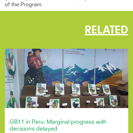
of the Program.
RELATED
GB11 in Peru: Marginal progress with
decisions delayed