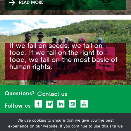
READ MORE
If we fail on seeds, we fail on
food. If we fail on the right to
food, we fail on the most basic of
human rights.
Site-
footer
Questions?
Contact us
Follow us
We use cookies to ensure that we give you the best
experience on our website. If you continue to use this site we