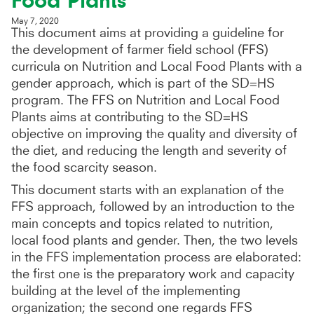
Food Plants
May 7, 2020
This document aims at providing a guideline for
the development of farmer field school (FFS)
curricula on Nutrition and Local Food Plants with a
gender approach, which is part of the SD=HS
program. The FFS on Nutrition and Local Food
Plants aims at contributing to the SD=HS
objective on improving the quality and diversity of
the diet, and reducing the length and severity of
the food scarcity season.
This document starts with an explanation of the
FFS approach, followed by an introduction to the
main concepts and topics related to nutrition,
local food plants and gender. Then, the two levels
in the FFS implementation process are elaborated:
the first one is the preparatory work and capacity
building at the level of the implementing
organization; the second one regards FFS