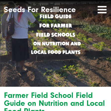
Seeds
Site-
header
Seeds For Resilience
Mobile
for
Resilience
Menu
website
Farmer Field School Field
Guide on Nutrition and Local