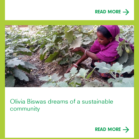
READ MORE
Olivia Biswas dreams of a sustainable
community
READ MORE