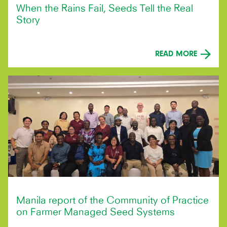
When the Rains Fail, Seeds Tell the Real
Story
READ MORE
Manila report of the Community of Practice
on Farmer Managed Seed Systems