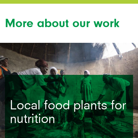
More about our work
Local food plants for
nutrition