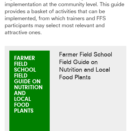
implementation at the community level. This guide
provides a basket of activities that can be
implemented, from which trainers and FFS
participants may select most relevant and
attractive ones.
Farmer Field School
FARMER
Field Guide on
FIELD
Nutrition and Local
SCHOOL
FIELD
Food Plants
GUIDE ON
NUTRITION
AND
LOCAL
FOOD
PLANTS