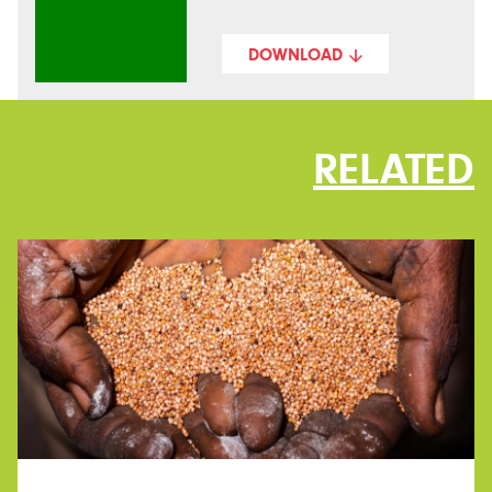
DOWNLOAD
RELATED