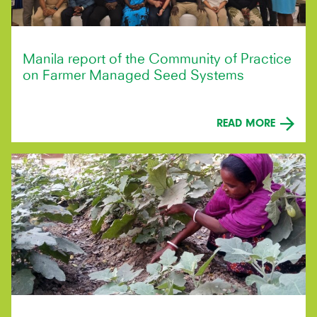
Manila report of the Community of Practice
on Farmer Managed Seed Systems
READ MORE