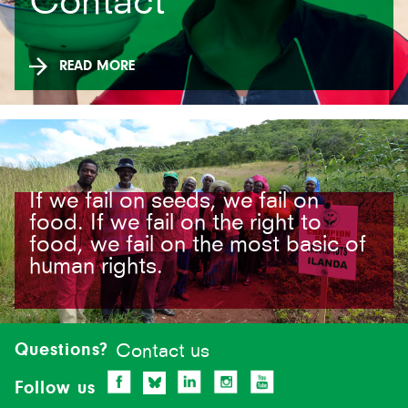
Contact
READ MORE
If we fail on seeds, we fail on
food. If we fail on the right to
food, we fail on the most basic of
human rights.
Site-
footer
Questions?
Contact us
Follow us