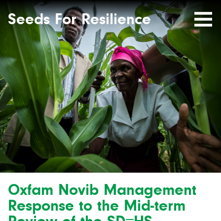
Seeds
Site-
header
Seeds For Resilience
Mobile
for
Resilience
Menu
website
Oxfam Novib Management
Response to the Mid-term