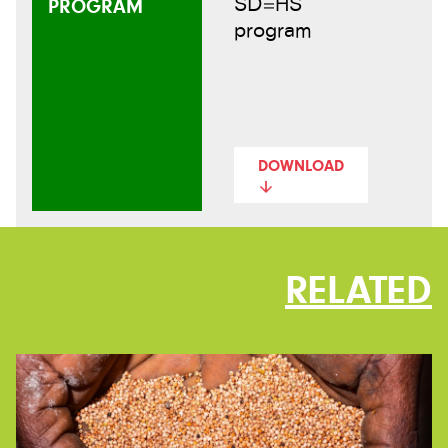
SD=HS
PROGRAM
program
DOWNLOAD
RELATED