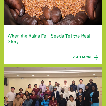
When the Rains Fail, Seeds Tell the Real
Story
READ MORE