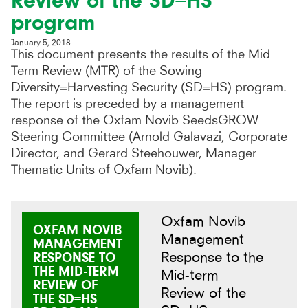
Review of the SD=HS
program
January 5, 2018
This document presents the results of the Mid
Term Review (MTR) of the Sowing
Diversity=Harvesting Security (SD=HS) program.
The report is preceded by a management
response of the Oxfam Novib SeedsGROW
Steering Committee (Arnold Galavazi, Corporate
Director, and Gerard Steehouwer, Manager
Thematic Units of Oxfam Novib).
Oxfam Novib
OXFAM NOVIB
Management
MANAGEMENT
Response to the
RESPONSE TO
THE MID-TERM
Mid-term
REVIEW OF
Review of the
THE SD=HS