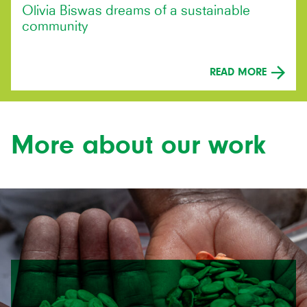
Olivia Biswas dreams of a sustainable
community
READ MORE
More about our work