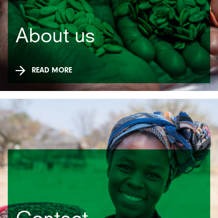
About us
READ MORE