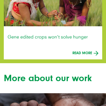
Gene edited crops won’t solve hunger
READ MORE
More about our work