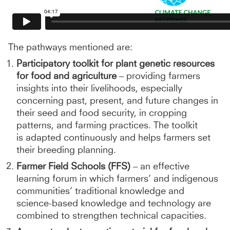
The pathways mentioned are:
Participatory toolkit for plant genetic resources
for food and agriculture
– providing farmers
insights into their livelihoods, especially
concerning past, present, and future changes in
their seed and food security, in cropping
patterns, and farming practices. The toolkit
is adapted continuously and helps farmers set
their breeding planning.
Farmer Field Schools (FFS)
– an effective
learning forum in which farmers’ and indigenous
communities’ traditional knowledge and
science-based knowledge and technology are
combined to strengthen technical capacities.