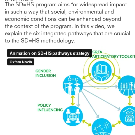
The SD=HS program aims for widespread impact
in such a way that social, environmental and
economic conditions can be enhanced beyond
the context of the program. In this video, we
explain the six integrated pathways that are crucial
to the SD=HS methodology.