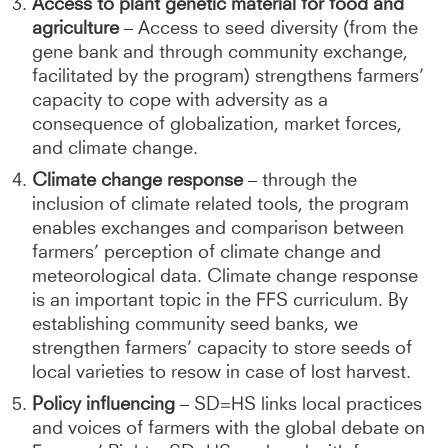
Access to plant genetic material for food and
agriculture
– Access to seed diversity (from the
gene bank and through community exchange,
facilitated by the program) strengthens farmers’
capacity to cope with adversity as a
consequence of globalization, market forces,
and climate change.
Climate change response
– through the
inclusion of climate related tools, the program
enables exchanges and comparison between
farmers’ perception of climate change and
meteorological data. Climate change response
is an important topic in the FFS curriculum. By
establishing community seed banks, we
strengthen farmers’ capacity to store seeds of
local varieties to resow in case of lost harvest.
Policy influencing
– SD=HS links local practices
and voices of farmers with the global debate on