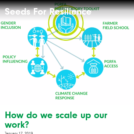
Seeds
Site-
header
Seeds For Resilience
for
Resilience
website
How do we scale up our
work?
January 17, 2019