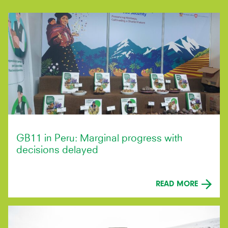
GB11 in Peru: Marginal progress with
decisions delayed
READ MORE