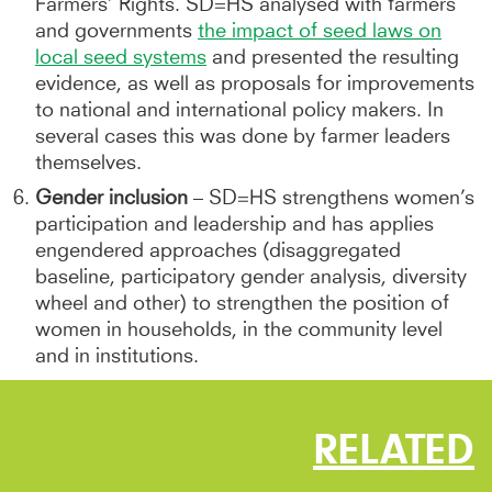
Farmers’ Rights. SD=HS analysed with farmers
and governments
the impact of seed laws on
local seed systems
and presented the resulting
evidence, as well as proposals for improvements
to national and international policy makers. In
several cases this was done by farmer leaders
themselves.
Gender inclusion
– SD=HS strengthens women’s
participation and leadership and has applies
engendered approaches (disaggregated
baseline, participatory gender analysis, diversity
wheel and other) to strengthen the position of
women in households, in the community level
and in institutions.
RELATED