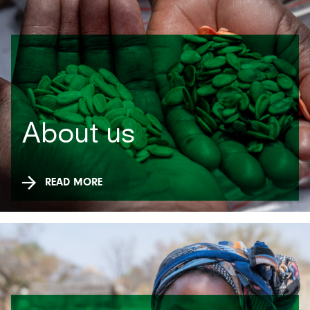
About us
READ MORE