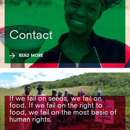
Contact
READ MORE
If we fail on seeds, we fail on
food. If we fail on the right to
food, we fail on the most basic of
human rights.