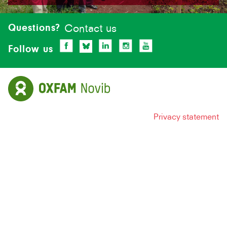
Site-
footer
Questions?
Contact us
Follow us
Privacy statement