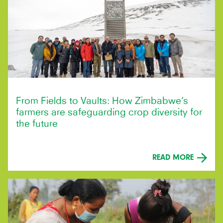
From Fields to Vaults: How Zimbabwe’s
farmers are safeguarding crop diversity for
the future
READ MORE