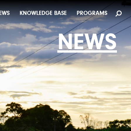
EWS
KNOWLEDGE BASE
PROGRAMS
NEWS