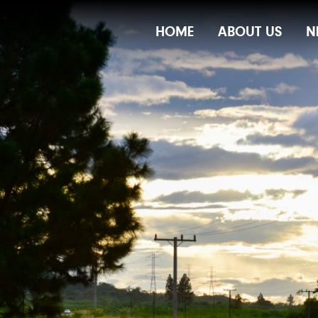
Main
HOME
ABOUT US
N
Navigation