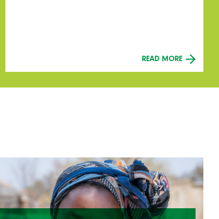
READ MORE