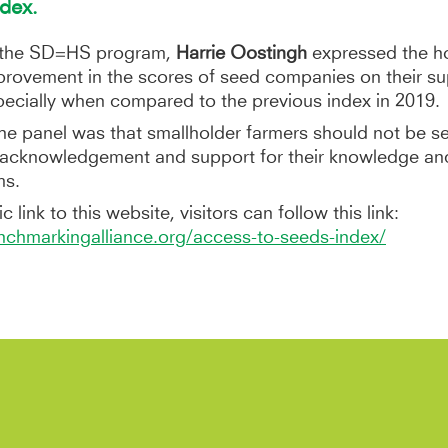
dex.
f the SD=HS program,
Harrie Oostingh
expressed the ho
provement in the scores of seed companies on their sup
specially when compared to the previous index in 2019.
he panel was that smallholder farmers should not be s
e acknowledgement and support for their knowledge an
ms.
c link to this website, visitors can follow this link:
chmarkingalliance.org/access-to-seeds-index/