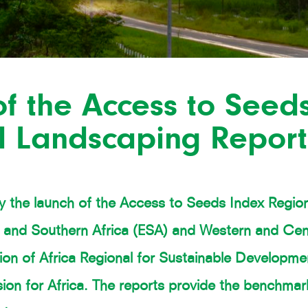
f the Access to Seed
l Landscaping Report
 the launch of the Access to Seeds Index Regio
n and Southern Africa (ESA) and Western and Cen
ion of Africa Regional for Sustainable Developme
n for Africa. The reports provide the benchmark