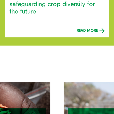
safeguarding crop diversity for
the future
READ MORE