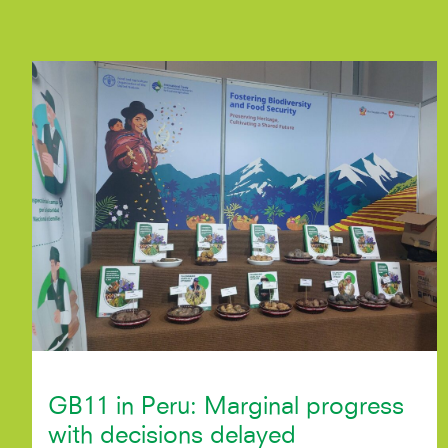
GB11 in Peru: Marginal progress
with decisions delayed