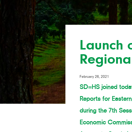
Launch o
Regiona
February 26, 2021
SD=HS joined today
Reports for Easter
during the 7th Sess
Economic Commissio