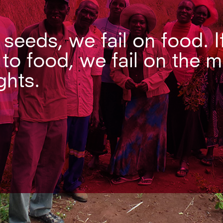
n seeds, we fail on food. I
 to food, we fail on the 
ghts.