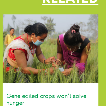
Gene edited crops won’t solve
hunger