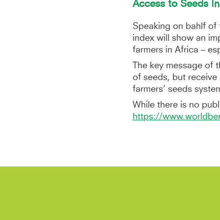
Access to Seeds In
Speaking on bahlf o
index will show an im
farmers in Africa – e
The key message of t
of seeds, but receiv
farmers’ seeds syste
While there is no publi
https://www.worldben