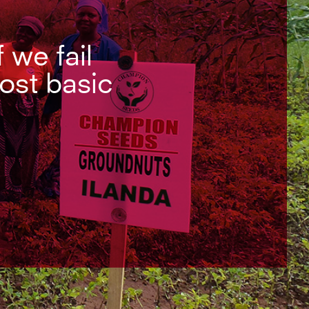
f we fail
most basic