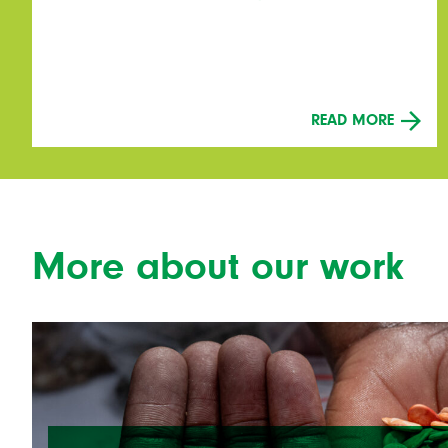
READ MORE
More about our work