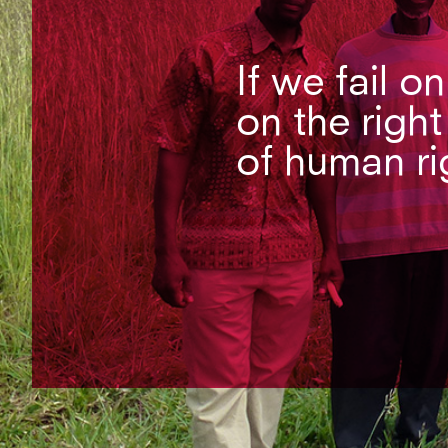
If we fail o
on the right
of human ri