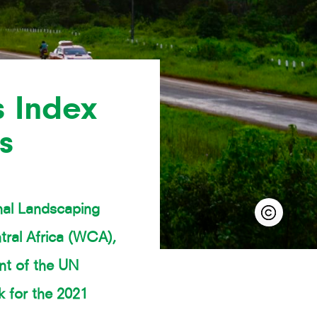
s Index
s
nal Landscaping
tral Africa (WCA),
nt of the UN
 for the 2021