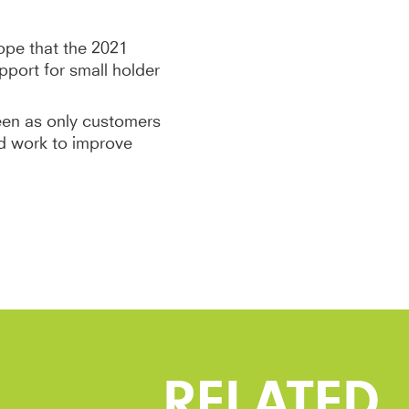
pe that the 2021
port for small holder
een as only customers
d work to improve
RELATED