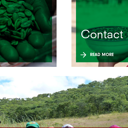
Contact
READ MORE