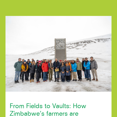
From Fields to Vaults: How
Zimbabwe’s farmers are