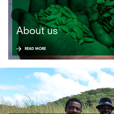
About us
READ MORE