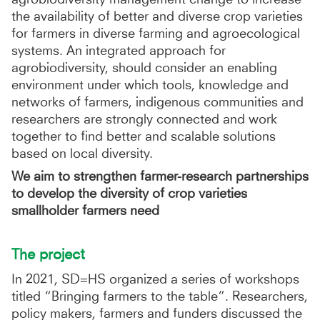
the availability of better and diverse crop varieties
for farmers in diverse farming and agroecological
systems. An integrated approach for
agrobiodiversity, should consider an enabling
environment under which tools, knowledge and
networks of farmers, indigenous communities and
researchers are strongly connected and work
together to find better and scalable solutions
based on local diversity.
We aim to strengthen farmer-research partnerships
to develop the diversity of crop varieties
smallholder farmers need
The project
In 2021, SD=HS organized a series of workshops
titled “Bringing farmers to the table”. Researchers,
policy makers, farmers and funders discussed the