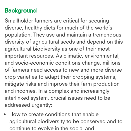
Background
Smallholder farmers are critical for securing
diverse, healthy diets for much of the world’s
population. They use and maintain a tremendous
diversity of agricultural seeds and depend on this
agricultural biodiversity as one of their most
important resources. As climatic, environmental,
and socio-economic conditions change, millions
of farmers need access to new and more diverse
crop varieties to adapt their cropping systems,
mitigate risks and improve their farm production
and incomes. In a complex and increasingly
interlinked system, crucial issues need to be
addressed urgently:
How to create conditions that enable
agricultural biodiversity to be conserved and to
continue to evolve in the social and