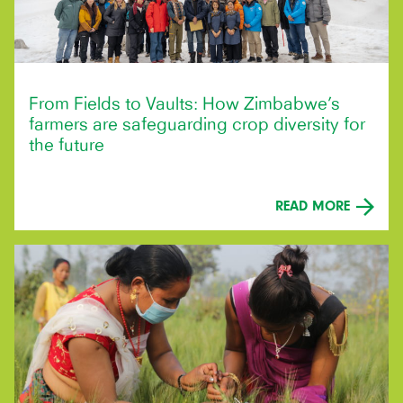
From Fields to Vaults: How Zimbabwe’s
farmers are safeguarding crop diversity for
the future
READ MORE