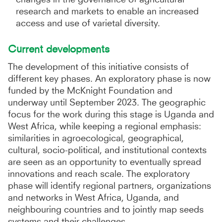
research and markets to enable an increased
access and use of varietal diversity.
Current developments
The development of this initiative consists of
different key phases. An exploratory phase is now
funded by the McKnight Foundation and
underway until September 2023. The geographic
focus for the work during this stage is Uganda and
West Africa, while keeping a regional emphasis:
similarities in agroecological, geographical,
cultural, socio-political, and institutional contexts
are seen as an opportunity to eventually spread
innovations and reach scale. The exploratory
phase will identify regional partners, organizations
and networks in West Africa, Uganda, and
neighbouring countries and to jointly map seeds
systems and their challenges.