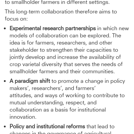
to smallholder farmers in different settings.
This long-term collaboration therefore aims to
focus on:
Experimental research partnerships
in which new
models of collaboration can be explored. The
idea is for farmers, researchers, and other
stakeholder to strengthen their capacities to
jointly develop and increase the availability of
crop varietal diversity that serves the needs of
smallholder farmers and their communities.
A paradigm shift
to promote a change in policy
makers’, researchers’, and farmers’
attitudes, and ways of working to contribute to
mutual understanding, respect, and
collaboration as a basis for institutional
innovation.
Policy and institutional reforms
that lead to
changes in the governance of agricultural