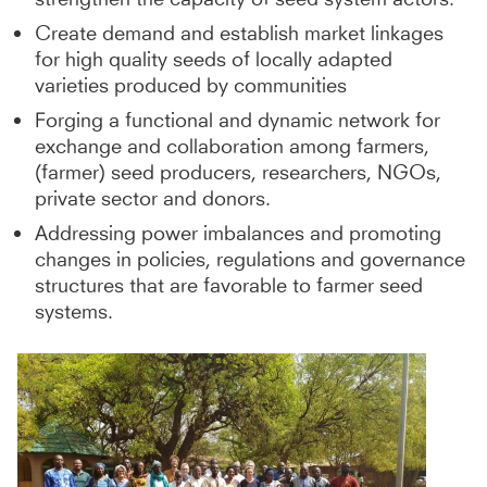
Create demand and establish market linkages
for high quality seeds of locally adapted
varieties produced by communities
Forging a functional and dynamic network for
exchange and collaboration among farmers,
(farmer) seed producers, researchers, NGOs,
private sector and donors.
Addressing power imbalances and promoting
changes in policies, regulations and governance
structures that are favorable to farmer seed
systems.