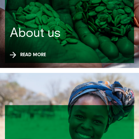
About us
READ MORE