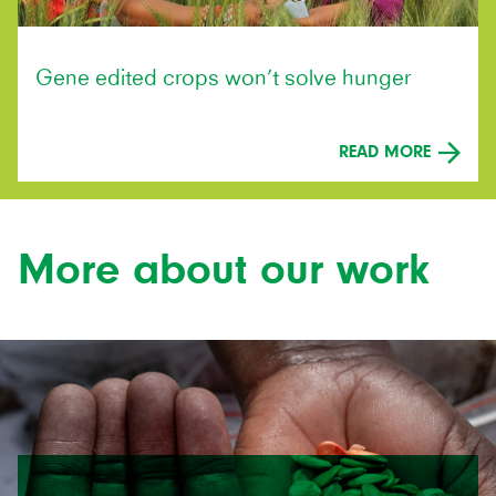
Gene edited crops won’t solve hunger
READ MORE
More about our work