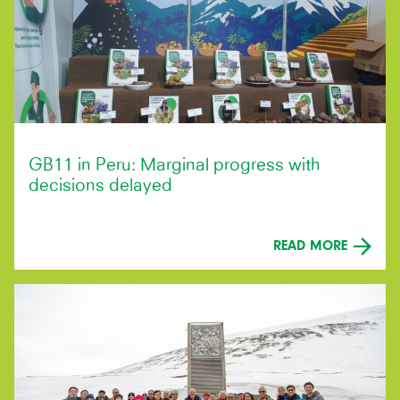
GB11 in Peru: Marginal progress with
decisions delayed
READ MORE