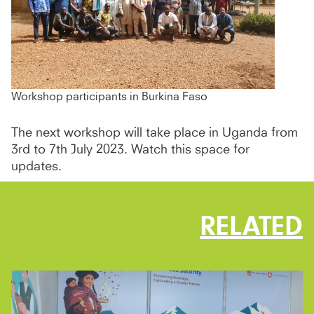
Workshop participants in Burkina Faso
The next workshop will take place in Uganda from
3rd to 7th July 2023. Watch this space for
updates.
RELATED