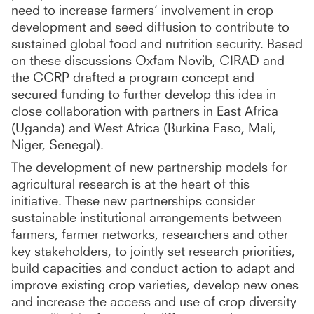
need to increase farmers’ involvement in crop
development and seed diffusion to contribute to
sustained global food and nutrition security. Based
on these discussions Oxfam Novib, CIRAD and
the CCRP drafted a program concept and
secured funding to further develop this idea in
close collaboration with partners in East Africa
(Uganda) and West Africa (Burkina Faso, Mali,
Niger, Senegal).
The development of new partnership models for
agricultural research is at the heart of this
initiative. These new partnerships consider
sustainable institutional arrangements between
farmers, farmer networks, researchers and other
key stakeholders, to jointly set research priorities,
build capacities and conduct action to adapt and
improve existing crop varieties, develop new ones
and increase the access and use of crop diversity