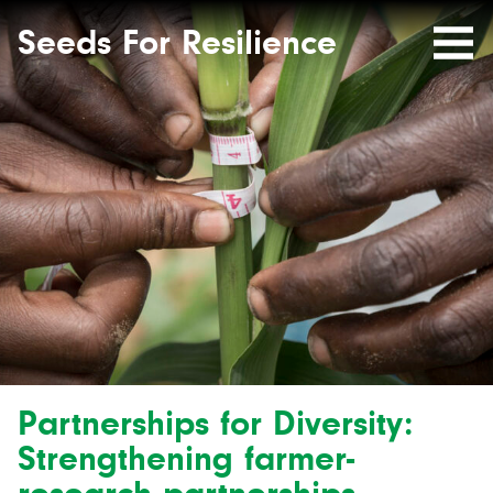
Seeds
Site-
header
Seeds For Resilience
Mobile
for
Resilience
Menu
website
Partnerships for Diversity:
Strengthening farmer-