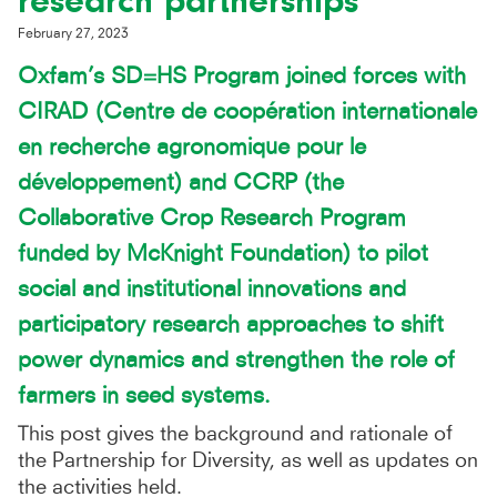
research partnerships
February 27, 2023
Oxfam’s SD=HS Program joined forces
with
CIRAD (Centre de coopération internationale
en recherche agronomique pour le
développement) and CCRP (the
Collaborative Crop Research Program
funded by McKnight Foundation) to pilot
social and institutional innovations and
participatory research approaches to shift
power dynamics and strengthen the role of
farmers in seed systems.
This post gives the background and rationale of
the Partnership for Diversity, as well as updates on
the activities held.