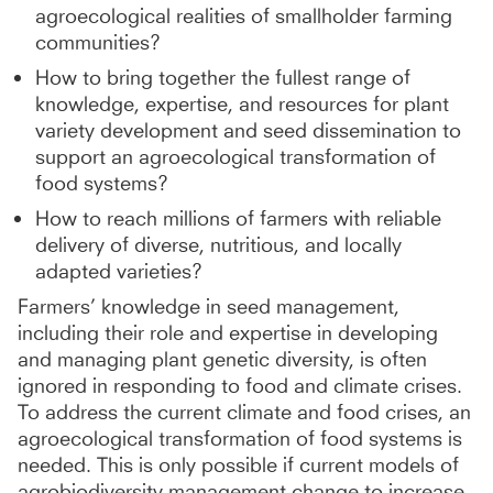
agroecological realities of smallholder farming
communities?
How to bring together the fullest range of
knowledge, expertise, and resources for plant
variety development and seed dissemination to
support an agroecological transformation of
food systems?
How to reach millions of farmers with reliable
delivery of diverse, nutritious, and locally
adapted varieties?
Farmers’ knowledge in seed management,
including their role and expertise in developing
and managing plant genetic diversity, is often
ignored in responding to food and climate crises.
To address the current climate and food crises,
an
agroecological transformation of food systems is
needed. This is only possible if current models of
agrobiodiversity management change to increase