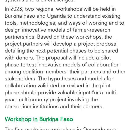
In 2023, two regional workshops will be held in
Burkina Faso and Uganda to understand existing
tools, methodologies, and ways of working and to
design innovative models of farmer-research
partnerships. Based on these workshops, the
project partners will develop a project proposal
detailing the next potential phases to be shared
with donors. The proposal will include a pilot
phase to test innovative models of collaboration
among coalition members, their partners and other
stakeholders. The hypotheses and models for
collaboration validated or revised in the pilot
phase should provide valuable input for a multi-
year, multi country project involving the
consortium institutions and their partners.
Workshop in Burkina Faso
The first workshop took place in Ouagadougou