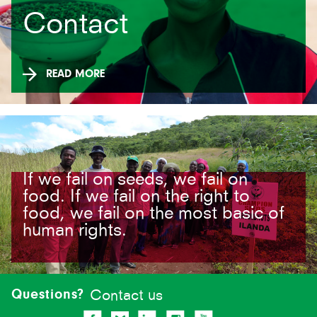
Contact
READ MORE
If we fail on seeds, we fail on
food. If we fail on the right to
food, we fail on the most basic of
human rights.
Site-
footer
Questions?
Contact us