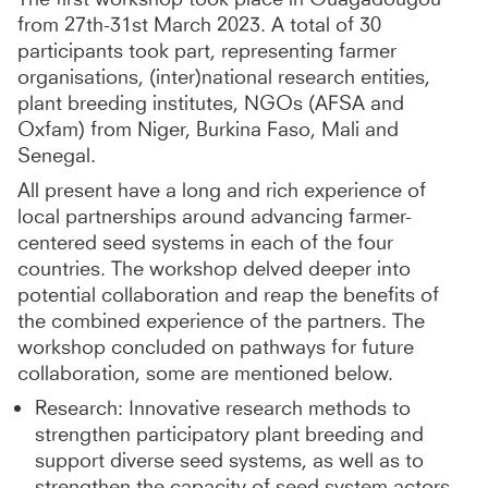
from 27th-31st March 2023. A total of 30
participants took part, representing farmer
organisations, (inter)national research entities,
plant breeding institutes, NGOs (AFSA and
Oxfam) from Niger, Burkina Faso, Mali and
Senegal.
All present have a long and rich experience of
local partnerships around advancing farmer-
centered seed systems in each of the four
countries. The workshop delved deeper into
potential collaboration and reap the benefits of
the combined experience of the partners. The
workshop concluded on pathways for future
collaboration, some are mentioned below.
Research: Innovative research methods to
strengthen participatory plant breeding and
support diverse seed systems, as well as to
strengthen the capacity of seed system actors.