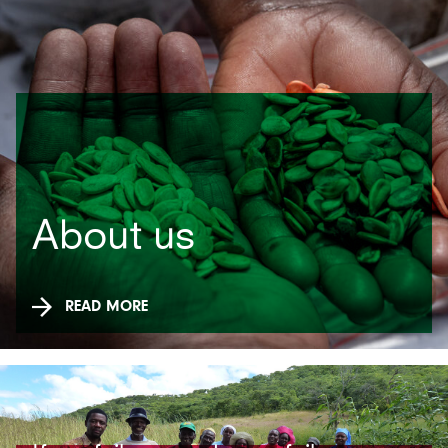
About us
READ MORE