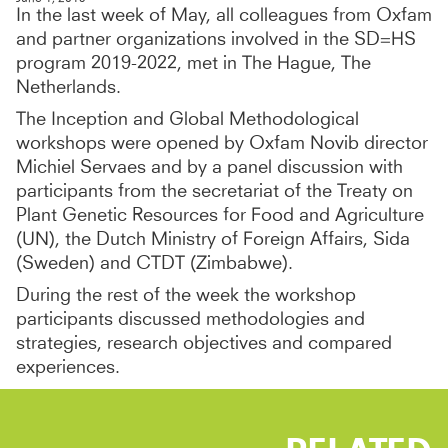
In the last week of May, all colleagues from Oxfam
and partner organizations involved in the SD=HS
program 2019-2022, met in The Hague, The
Netherlands.
The Inception and Global Methodological
workshops were opened by Oxfam Novib director
Michiel Servaes and by a panel discussion with
participants from the secretariat of the Treaty on
Plant Genetic Resources for Food and Agriculture
(UN), the Dutch Ministry of Foreign Affairs, Sida
(Sweden) and CTDT (Zimbabwe).
During the rest of the week the workshop
participants discussed methodologies and
strategies, research objectives and compared
experiences.