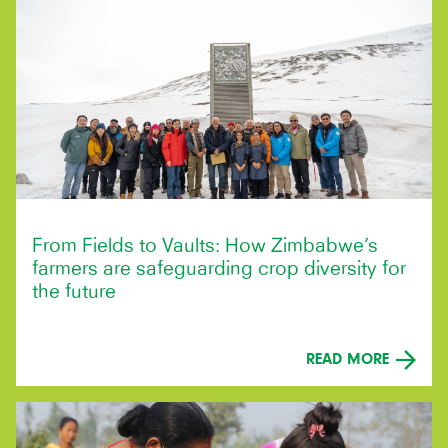
From Fields to Vaults: How Zimbabwe’s
farmers are safeguarding crop diversity for
the future
READ MORE