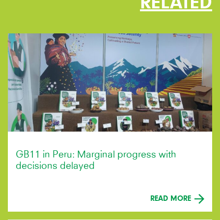
RELATED
GB11 in Peru: Marginal progress with
decisions delayed
READ MORE