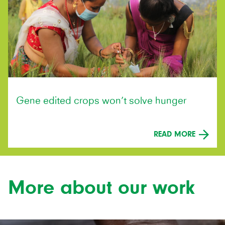
Gene edited crops won’t solve hunger
READ MORE
More about our work