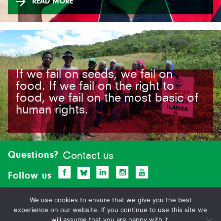
READ MORE
If we fail on seeds, we fail on
food. If we fail on the right to
food, we fail on the most basic of
human rights.
Site-
footer
Questions?
Contact us
Follow us
We use cookies to ensure that we give you the best
experience on our website. If you continue to use this site we
will assume that you are happy with it.