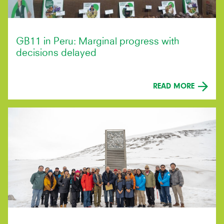
GB11 in Peru: Marginal progress with
decisions delayed
READ MORE