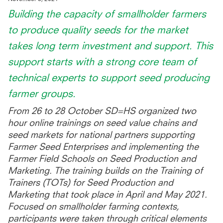
Building the capacity of smallholder farmers
to produce quality seeds for the market
takes long term investment and support. This
support starts with a strong core team of
technical experts to support seed producing
farmer groups.
From 26 to 28 October SD=HS organized two
hour online trainings on seed value chains and
seed markets for national partners supporting
Farmer Seed Enterprises and implementing the
Farmer Field Schools on Seed Production and
Marketing. The training builds on the Training of
Trainers (TOTs) for Seed Production and
Marketing that took place in April and May 2021.
Focused on smallholder farming contexts,
participants were taken through critical elements