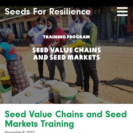
Seeds
Site-
header
Seeds For Resilience
Mobile
for
Resilience
Menu
website
Seed Value Chains and Seed
Markets Training
November 8, 2021