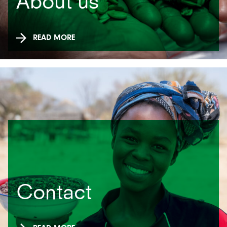
About us
READ MORE
Contact