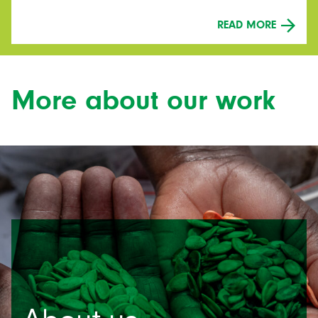
READ MORE
More about our work