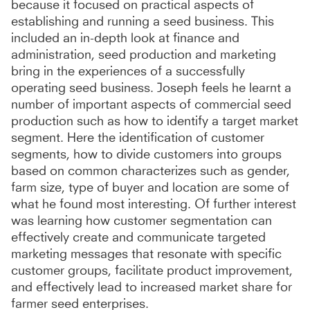
because it focused on practical aspects of
establishing and running a seed business. This
included an in-depth look at finance and
administration, seed production and marketing
bring in the experiences of a successfully
operating seed business. Joseph feels he learnt a
number of important aspects of commercial seed
production such as how to identify a target market
segment. Here the identification of customer
segments, how to divide customers into groups
based on common characterizes such as gender,
farm size, type of buyer and location are some of
what he found most interesting. Of further interest
was learning how customer segmentation can
effectively create and communicate targeted
marketing messages that resonate with specific
customer groups, facilitate product improvement,
and effectively lead to increased market share for
farmer seed enterprises.