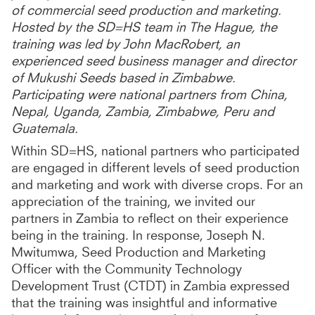
of commercial seed production and marketing.
Hosted by the SD=HS team in The Hague, the
training was led by John MacRobert, an
experienced seed business manager and director
of Mukushi Seeds based in Zimbabwe.
Participating were national partners from China,
Nepal, Uganda, Zambia, Zimbabwe, Peru and
Guatemala.
Within SD=HS, national partners who participated
are engaged in different levels of seed production
and marketing and work with diverse crops. For an
appreciation of the training, we invited our
partners in Zambia to reflect on their experience
being in the training. In response, Joseph N.
Mwitumwa, Seed Production and Marketing
Officer with the Community Technology
Development Trust (CTDT) in Zambia expressed
that the training was insightful and informative