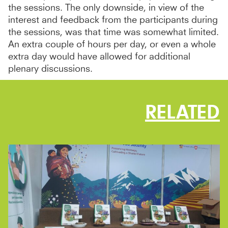
the sessions. The only downside, in view of the
interest and feedback from the participants during
the sessions, was that time was somewhat limited.
An extra couple of hours per day, or even a whole
extra day would have allowed for additional
plenary discussions.
RELATED