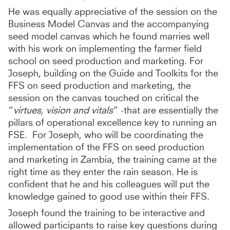
He was equally appreciative of the session on the
Business Model Canvas and the accompanying
seed model canvas which he found marries well
with his work on implementing the farmer field
school on seed production and marketing. For
Joseph, building on the Guide and Toolkits for the
FFS on seed production and marketing, the
session on the canvas touched on critical the
“
virtues, vision and vitals
” -that are essentially the
pillars of operational excellence key to running an
FSE. For Joseph, who will be coordinating the
implementation of the FFS on seed production
and marketing in Zambia, the training came at the
right time as they enter the rain season. He is
confident that he and his colleagues will put the
knowledge gained to good use within their FFS.
Joseph found the training to be interactive and
allowed participants to raise key questions during