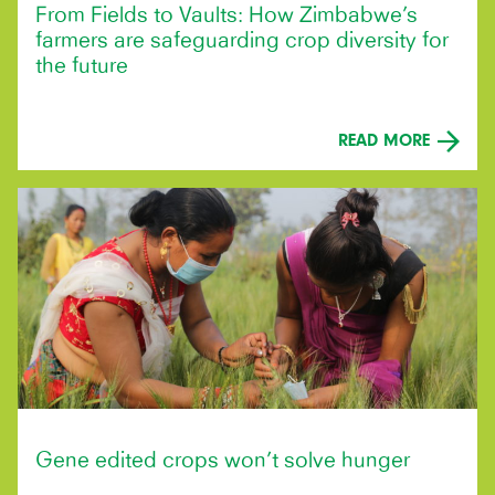
From Fields to Vaults: How Zimbabwe’s
farmers are safeguarding crop diversity for
the future
READ MORE
Gene edited crops won’t solve hunger