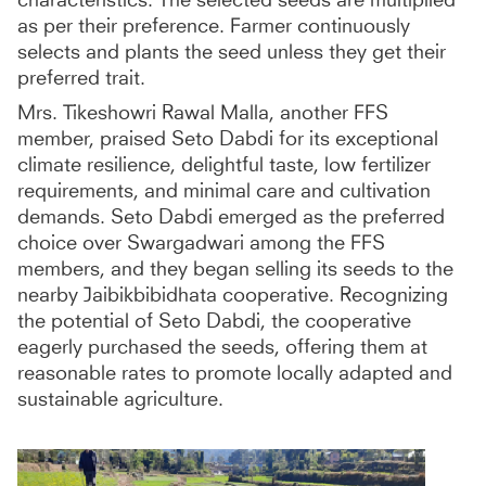
as per their preference. Farmer continuously
selects and plants the seed unless they get their
preferred trait.
Mrs. Tikeshowri Rawal Malla, another FFS
member, praised Seto Dabdi for its exceptional
climate resilience, delightful taste, low fertilizer
requirements, and minimal care and cultivation
demands. Seto Dabdi emerged as the preferred
choice over Swargadwari among the FFS
members, and they began selling its seeds to the
nearby Jaibikbibidhata cooperative. Recognizing
the potential of Seto Dabdi, the cooperative
eagerly purchased the seeds, offering them at
reasonable rates to promote locally adapted and
sustainable agriculture.