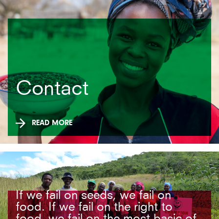
Contact
READ MORE
If we fail on seeds, we fail on
food. If we fail on the right to
food, we fail on the most basic of