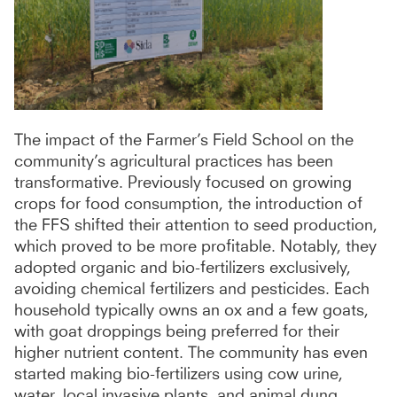
The impact of the Farmer’s Field School on the
community’s agricultural practices has been
transformative. Previously focused on growing
crops for food consumption, the introduction of
the FFS shifted their attention to seed production,
which proved to be more profitable. Notably, they
adopted organic and bio-fertilizers exclusively,
avoiding chemical fertilizers and pesticides. Each
household typically owns an ox and a few goats,
with goat droppings being preferred for their
higher nutrient content. The community has even
started making bio-fertilizers using cow urine,
water, local invasive plants, and animal dung,