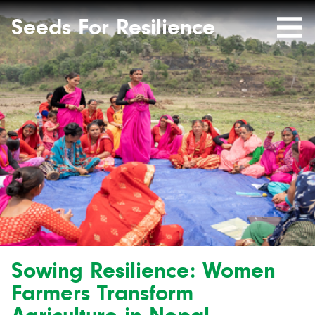
Seeds
Site-
header
Seeds For Resilience
Mobile
for
Resilience
Menu
website
Sowing Resilience: Women
Farmers Transform