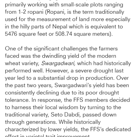
primarily working with small-scale plots ranging
from 1-2 ropani (Ropani, is the term traditionally
used for the measurement of land more especially
in the hilly parts of Nepal which is equivalent to
5476 square feet or 508.74 square meters).
One of the significant challenges the farmers
faced was the dwindling yield of the modern
wheat variety,
Swargadwari,
which had historically
performed well. However, a severe drought last
year led to a substantial drop in production. Over
the past two years, Swargadwari’s yield has been
consistently declining due to its poor drought
tolerance. In response, the FFS members decided
to harness their local wisdom by turning to the
traditional variety, Seto Dabdi, passed down
through generations. While historically
characterized by lower yields, the FFS’s dedicated
effort in varietal trait improvement