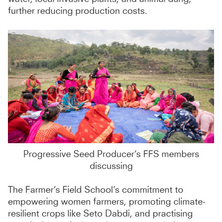
further reducing production costs.
Progressive Seed Producer’s FFS members
discussing
The Farmer’s Field School’s commitment to
empowering women farmers, promoting climate-
resilient crops like Seto Dabdi, and practising