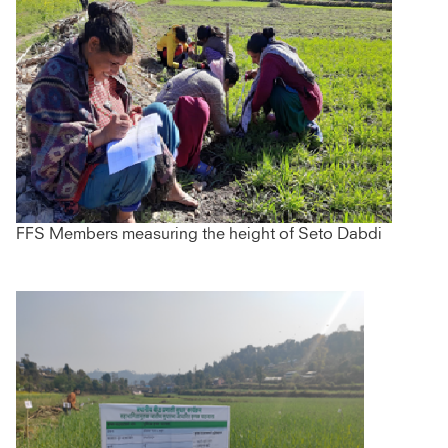
FFS Members measuring the height of Seto Dabdi