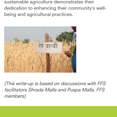
sustainable agriculture demonstrates their
dedication to enhancing their community’s well-
being and agricultural practices.
(This write-up is based on discussions with FFS
facilitators Shrada Malla and Puspa Malla, FFS
members)