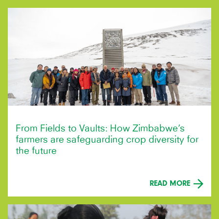
From Fields to Vaults: How Zimbabwe’s
farmers are safeguarding crop diversity for
the future
READ MORE