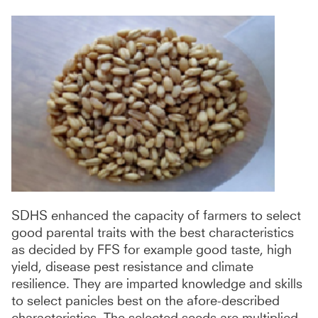
SDHS enhanced the capacity of farmers to select
good parental traits with the best characteristics
as decided by FFS for example good taste, high
yield, disease pest resistance and climate
resilience. They are imparted knowledge and skills
to select panicles best on the afore-described
characteristics. The selected seeds are multiplied