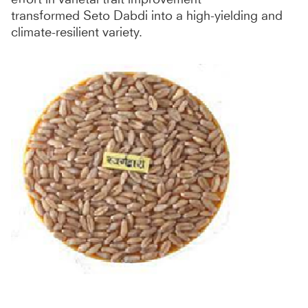
transformed Seto Dabdi into a high-yielding and
climate-resilient variety.