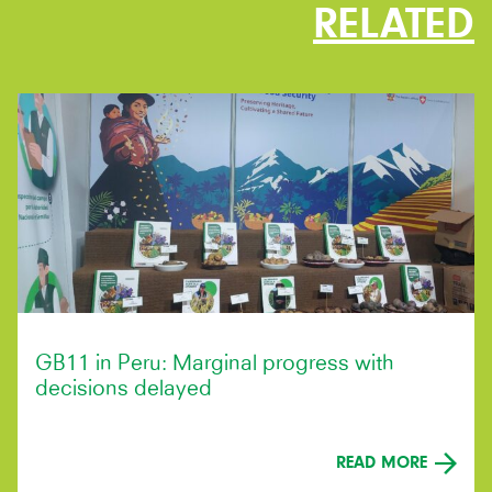
RELATED
GB11 in Peru: Marginal progress with
decisions delayed
READ MORE