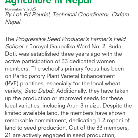
Agriculture in Nepal
November 9, 2023
By Lok Pd Poudel, Technical Coordinator, Oxfam
Nepal
The
Progressive Seed Producer’s Farmer’s Field
School
in Jorayal Gaupalika Ward No. 2, Budar
Doti, was established three years ago with the
active participation of 33 dedicated women
members. The school’s primary focus has been
on Participatory Plant Varietal Enhancement
(PVE) practices, especially for the local wheat
variety,
Seto Dabdi
. Additionally, they have taken
up the production of improved seeds for these
local varieties, including Arun-3 maize. Despite the
limited available land, the members have shown
remarkable commitment, dedicating 1-2 ropani of
land to seed production. Out of the 33 members,
21 are actively engaged in seed production,