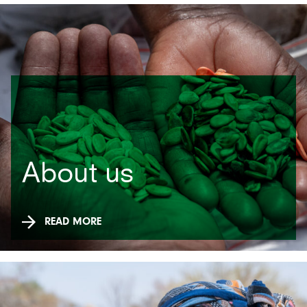
About us
READ MORE