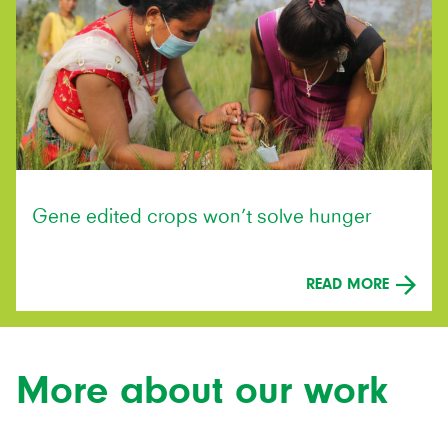
Gene edited crops won’t solve hunger
READ MORE
More about our work